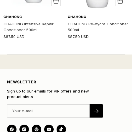
Add
Add
to
to
cart
cart
CHAHONG
CHAHONG
CHAHONG Intensive Repair
CHAHONG Re-hydra Conditioner
Conditioner 500ml
500ml
Sale
Sale
$87.50 USD
$87.50 USD
price
price
NEWSLETTER
Sign up to our emails for VIP offers and new
product alerts