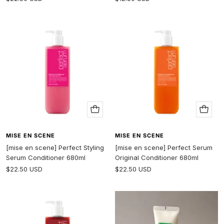
price
price
Add
Add
to
to
cart
cart
MISE EN SCENE
MISE EN SCENE
[mise en scene] Perfect Styling
[mise en scene] Perfect Serum
Serum Conditioner 680ml
Original Conditioner 680ml
Sale
Sale
$22.50 USD
$22.50 USD
price
price