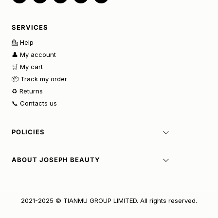
SERVICES
💁 Help
👤 My account
🛒 My cart
📦 Track my order
♻️ Returns
📞 Contacts us
POLICIES
ABOUT JOSEPH BEAUTY
2021-2025 © TIANMU GROUP LIMITED. All rights reserved.