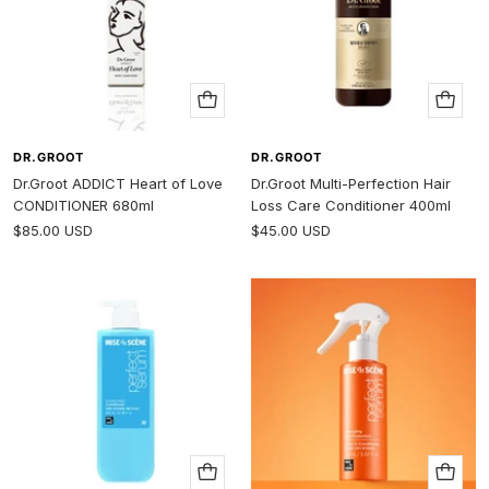
Add
Add
to
to
cart
cart
DR.GROOT
DR.GROOT
Dr.Groot ADDICT Heart of Love
Dr.Groot Multi-Perfection Hair
CONDITIONER 680ml
Loss Care Conditioner 400ml
Sale
Sale
$85.00 USD
$45.00 USD
price
price
Add
Add