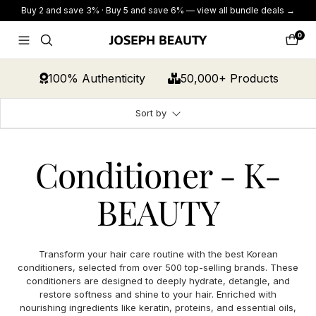
Skip
Buy 2 and save 3% · Buy 5 and save 6% — view all bundle deals →
to
content
0
JOSEPH
Navigation
Cart
BEAUTY
100% Authenticity
50,000+ Products
Sort by
Conditioner - K-
BEAUTY
Transform your hair care routine with the best Korean
conditioners, selected from over 500 top-selling brands. These
conditioners are designed to deeply hydrate, detangle, and
restore softness and shine to your hair. Enriched with
nourishing ingredients like keratin, proteins, and essential oils,