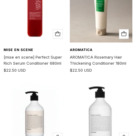
Add
Add
to
to
cart
cart
MISE EN SCENE
AROMATICA
[mise en scene] Perfect Super
AROMATICA Rosemary Hair
Rich Serum Conditioner 680ml
Thickening Conditioner 180ml
Sale
Sale
$22.50 USD
$22.50 USD
price
price