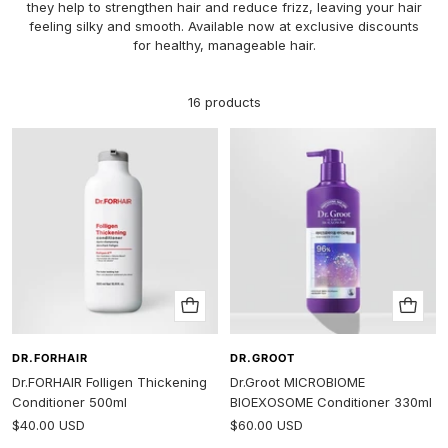
they help to strengthen hair and reduce frizz, leaving your hair
feeling silky and smooth. Available now at exclusive discounts
for healthy, manageable hair.
16 products
Add
Add
to
to
cart
cart
DR.FORHAIR
DR.GROOT
Dr.FORHAIR Folligen Thickening
Dr.Groot MICROBIOME
Conditioner 500ml
BIOEXOSOME Conditioner 330ml
Sale
Sale
$40.00 USD
$60.00 USD
price
price