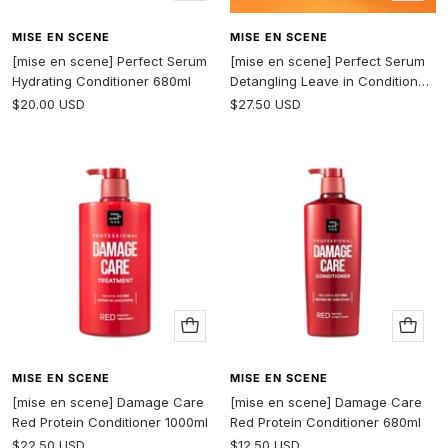
to
to
cart
cart
MISE EN SCENE
MISE EN SCENE
[mise en scene] Perfect Serum
[mise en scene] Perfect Serum
Hydrating Conditioner 680ml
Detangling Leave in Conditioner
250ml
Sale
Sale
$20.00 USD
$27.50 USD
price
price
Add
Add
to
to
cart
cart
MISE EN SCENE
MISE EN SCENE
[mise en scene] Damage Care
[mise en scene] Damage Care
Red Protein Conditioner 1000ml
Red Protein Conditioner 680ml
Sale
Sale
$22.50 USD
$12.50 USD