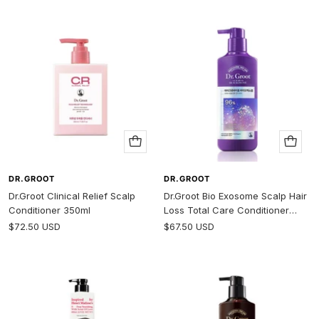
Add
Add
to
to
cart
cart
DR.GROOT
DR.GROOT
Dr.Groot Clinical Relief Scalp
Dr.Groot Bio Exosome Scalp Hair
Conditioner 350ml
Loss Total Care Conditioner
400ml
Sale
Sale
$72.50 USD
$67.50 USD
price
price