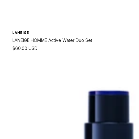
LANEIGE
LANEIGE HOMME Active Water Duo Set
Sale
$60.00 USD
price