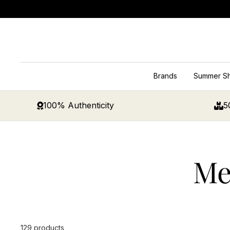
Skip
to
content
Brands
Summer S
100% Authenticity
5
Me
129 products