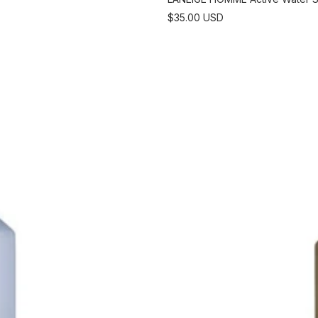
Sale
$35.00 USD
price