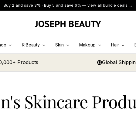
Buy 2 and save 3% · Buy 5 and save 6% — view all bundle deals →
JOSEPH
BEAUTY
hop
K-Beauty
Skin
Makeup
Hair
0,000+ Products
Global Shippi
n's Skincare Produ