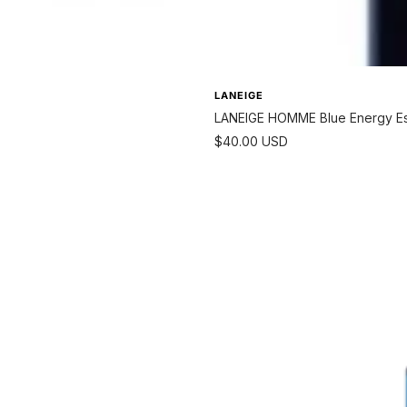
LANEIGE
LANEIGE HOMME Blue Energy Ess
Sale
$40.00 USD
price