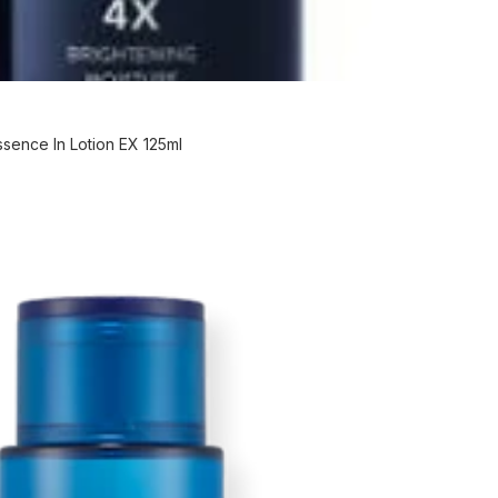
ence In Lotion EX 125ml