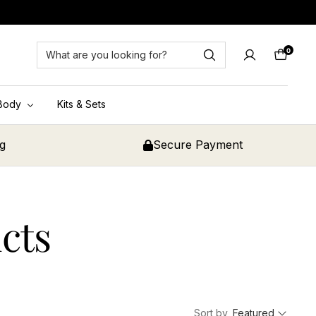
0
Cart
Body
Kits & Sets
ng
Secure Payment
cts
Sort by
Featured