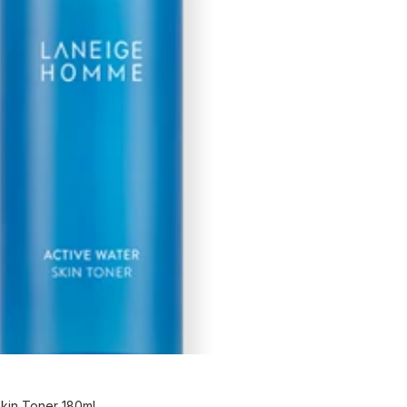
kin Toner 180ml