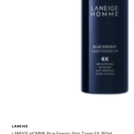
LANEIGE
LANEIGE HOMME Blue Energy Skin Toner EX 180ml