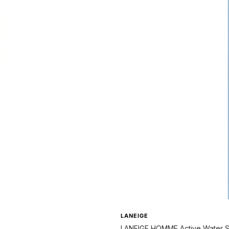
LANEIGE
LANEIGE HOMME Active Water S