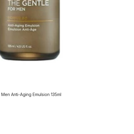
Men Anti-Aging Emulsion 135ml