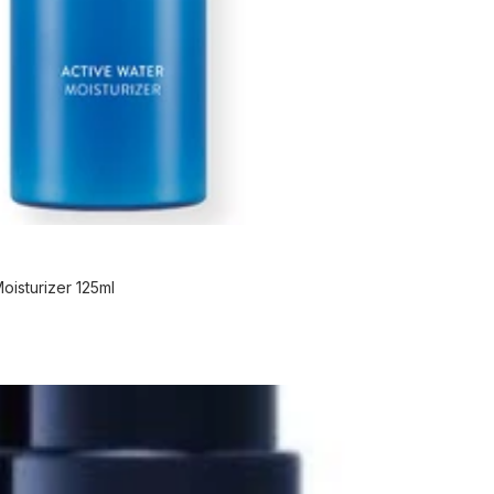
isturizer 125ml