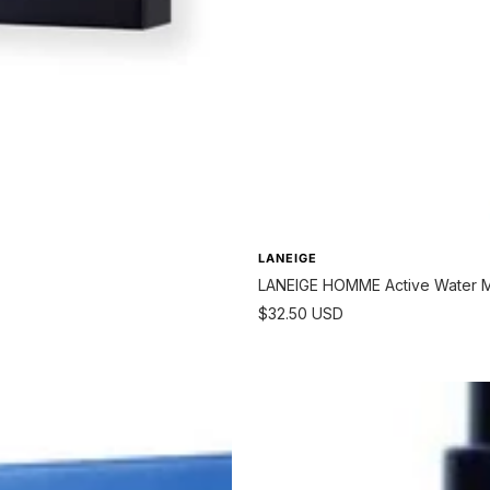
LANEIGE
LANEIGE HOMME Active Water Mo
Sale
$32.50 USD
price