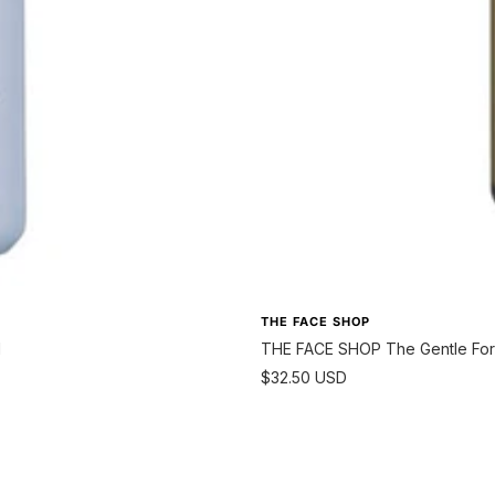
THE FACE SHOP
l
THE FACE SHOP The Gentle For 
Sale
$32.50 USD
price