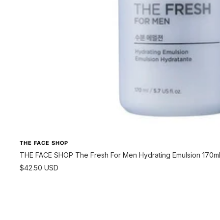
THE FACE SHOP
THE FACE SHOP The Fresh For Men Hydrating Emulsion 170m
Sale
$42.50 USD
price