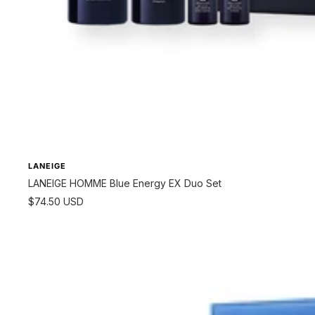
LANEIGE
LANEIGE HOMME Blue Energy EX Duo Set
Sale
$74.50 USD
price