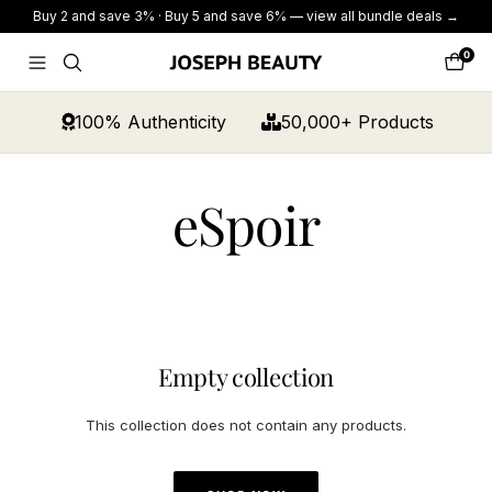
Skip
Buy 2 and save 3% · Buy 5 and save 6% — view all bundle deals →
to
content
0
JOSEPH
Navigation
Cart
BEAUTY
100% Authenticity
50,000+ Products
eSpoir
Empty collection
This collection does not contain any products.