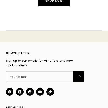
SHOP NOW
NEWSLETTER
Sign up to our emails for VIP offers and new
product alerts
SERVICES