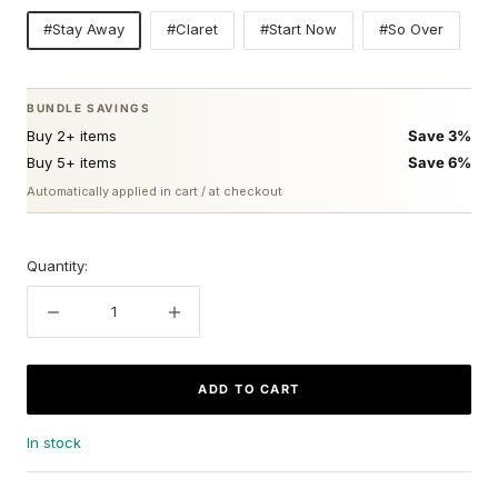
#Stay Away
#Claret
#Start Now
#So Over
BUNDLE SAVINGS
Buy 2+ items
Save 3%
Buy 5+ items
Save 6%
Automatically applied in cart / at checkout
Quantity:
Decrease
Increase
quantity
quantity
ADD TO CART
In stock