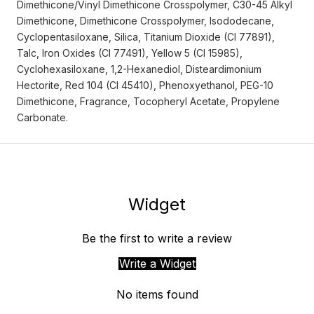
Dimethicone/Vinyl Dimethicone Crosspolymer, C30-45 Alkyl
Dimethicone, Dimethicone Crosspolymer, Isododecane,
Cyclopentasiloxane, Silica, Titanium Dioxide (CI 77891),
Talc, Iron Oxides (CI 77491), Yellow 5 (CI 15985),
Cyclohexasiloxane, 1,2-Hexanediol, Disteardimonium
Hectorite, Red 104 (CI 45410), Phenoxyethanol, PEG-10
Dimethicone, Fragrance, Tocopheryl Acetate, Propylene
Carbonate.
Widget
Be the first to write a review
Write a Widget
No items found