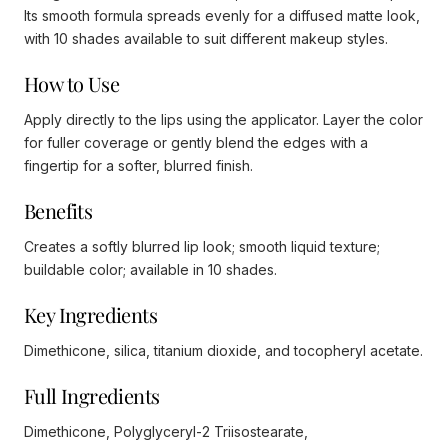
Its smooth formula spreads evenly for a diffused matte look,
with 10 shades available to suit different makeup styles.
How to Use
Apply directly to the lips using the applicator. Layer the color
for fuller coverage or gently blend the edges with a
fingertip for a softer, blurred finish.
Benefits
Creates a softly blurred lip look; smooth liquid texture;
buildable color; available in 10 shades.
Key Ingredients
Dimethicone, silica, titanium dioxide, and tocopheryl acetate.
Full Ingredients
Dimethicone, Polyglyceryl-2 Triisostearate,