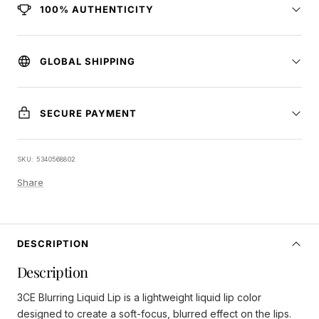
100% AUTHENTICITY
GLOBAL SHIPPING
SECURE PAYMENT
SKU:
5340568802
Share
DESCRIPTION
Description
3CE Blurring Liquid Lip is a lightweight liquid lip color
designed to create a soft-focus, blurred effect on the lips.