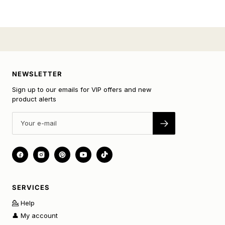
NEWSLETTER
Sign up to our emails for VIP offers and new
product alerts
SERVICES
💁 Help
👤 My account