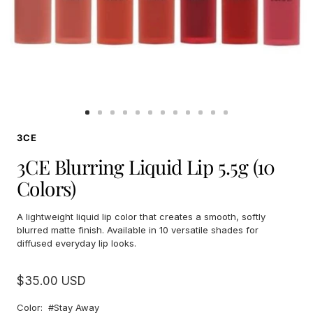
Go
Go
Go
Go
Go
Go
Go
Go
Go
Go
Go
Go
to
to
to
to
to
to
to
to
to
to
to
to
3CE
slide
slide
slide
slide
slide
slide
slide
slide
slide
slide
slide
slide
1
2
3
4
5
6
7
8
9
10
11
12
3CE Blurring Liquid Lip 5.5g (10
Colors)
A lightweight liquid lip color that creates a smooth, softly
blurred matte finish. Available in 10 versatile shades for
diffused everyday lip looks.
Sale
$35.00 USD
price
Color:
#Stay Away