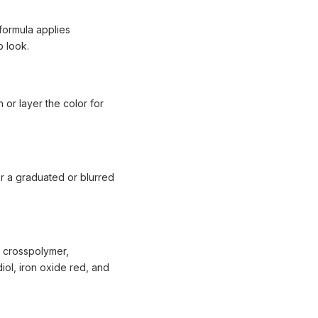
 formula applies
p look.
h or layer the color for
or a graduated or blurred
 crosspolymer,
iol, iron oxide red, and