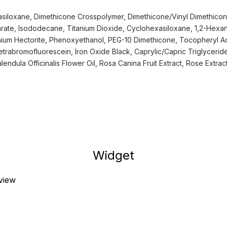
siloxane, Dimethicone Crosspolymer, Dimethicone/Vinyl Dimethico
arate, Isododecane, Titanium Dioxide, Cyclohexasiloxane, 1,2-Hexan
nium Hectorite, Phenoxyethanol, PEG-10 Dimethicone, Tocopheryl A
trabromofluorescein, Iron Oxide Black, Caprylic/Capric Triglycerid
endula Officinalis Flower Oil, Rosa Canina Fruit Extract, Rose Extrac
Widget
eview