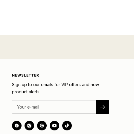
NEWSLETTER
Sign up to our emails for VIP offers and new
product alerts