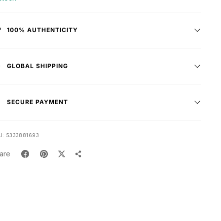
100% AUTHENTICITY
GLOBAL SHIPPING
SECURE PAYMENT
U:
5333881693
are