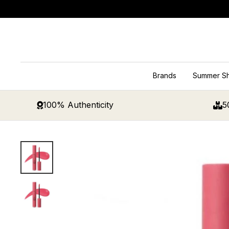
Skip
to
content
Brands
Summer S
100% Authenticity
5