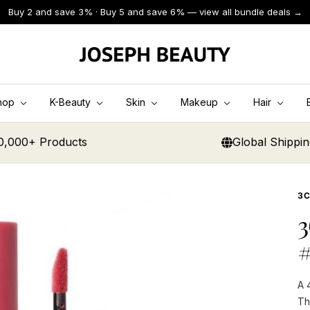
Buy 2 and save 3% · Buy 5 and save 6% — view all bundle deals →
JOSEPH
BEAUTY
hop
K-Beauty
Skin
Makeup
Hair
0,000+ Products
Global Shippi
3
3
A 
Th