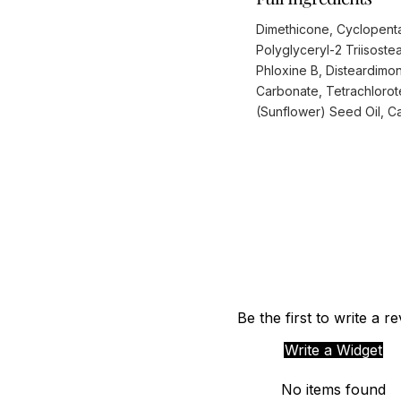
Dimethicone, Cyclopenta
Polyglyceryl-2 Triisoste
Phloxine B, Disteardimo
Carbonate, Tetrachlorote
(Sunflower) Seed Oil, Cal
Be the first to write a r
Write a Widget
No items found