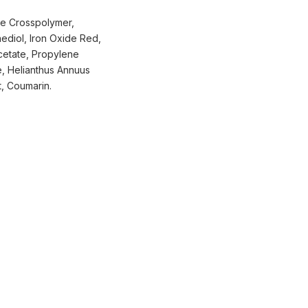
ne Crosspolymer,
ediol, Iron Oxide Red,
cetate, Propylene
e, Helianthus Annuus
t, Coumarin.