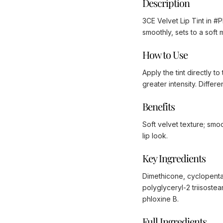
Description
3CE Velvet Lip Tint in #P
smoothly, sets to a soft 
How to Use
Apply the tint directly to
greater intensity. Diffe
Benefits
Soft velvet texture; smoo
lip look.
Key Ingredients
Dimethicone, cyclopenta
polyglyceryl-2 triisoste
phloxine B.
Full Ingredients