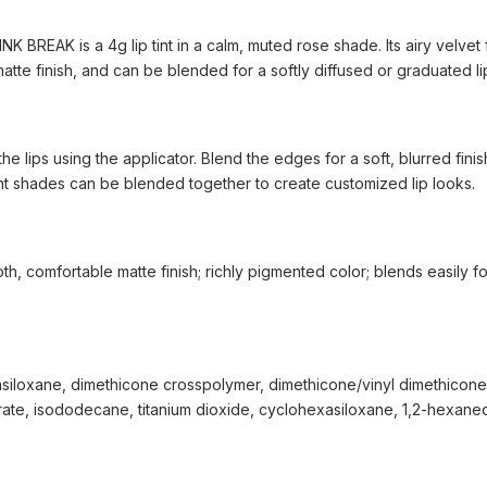
INK BREAK is a 4g lip tint in a calm, muted rose shade. Its airy velvet
matte finish, and can be blended for a softly diffused or graduated li
 the lips using the applicator. Blend the edges for a soft, blurred finis
rent shades can be blended together to create customized lip looks.
th, comfortable matte finish; richly pigmented color; blends easily f
siloxane, dimethicone crosspolymer, dimethicone/vinyl dimethicone
arate, isododecane, titanium dioxide, cyclohexasiloxane, 1,2-hexaned