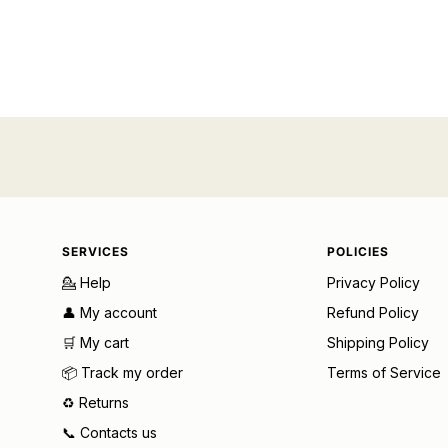
SERVICES
POLICIES
💁 Help
Privacy Policy
👤 My account
Refund Policy
🛒 My cart
Shipping Policy
📦 Track my order
Terms of Service
♻️ Returns
📞 Contacts us