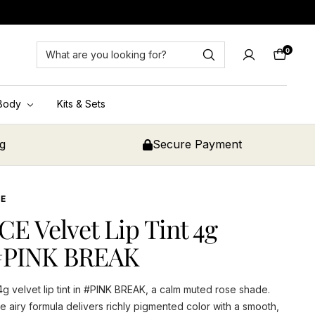
0
Cart
Body
Kits & Sets
ng
Secure Payment
CE
CE Velvet Lip Tint 4g
#PINK BREAK
4g velvet lip tint in #PINK BREAK, a calm muted rose shade.
e airy formula delivers richly pigmented color with a smooth,