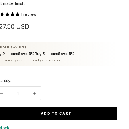
ft matte finish.
1 review
ale
27.50 USD
rice
NDLE SAVINGS
y 2+ items
Save 3%
Buy 5+ items
Save 6%
omatically applied in cart / at checkout
antity:
Decrease
Increase
quantity
quantity
ADD TO CART
 stock