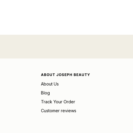
ABOUT JOSEPH BEAUTY
About Us
Blog
Track Your Order
Customer reviews