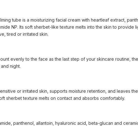
ing tube is a moisturizing facial cream with heartleaf extract, panthe
ide NP. Its soft sherbet-like texture melts into the skin to provide 
e, tired or irritated skin.
nt evenly to the face as the last step of your skincare routine, then
and night.
nsitive or irritated skin, supports moisture retention, and leaves th
soft sherbet texture melts on contact and absorbs comfortably.
namide, panthenol, allantoin, hyaluronic acid, beta-glucan and ceram