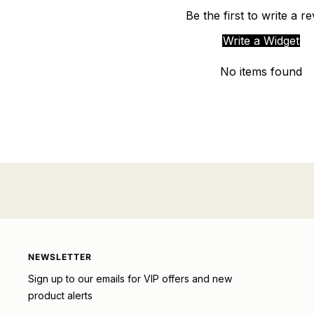
Be the first to write a r
Write a Widget
No items found
NEWSLETTER
Sign up to our emails for VIP offers and new
product alerts