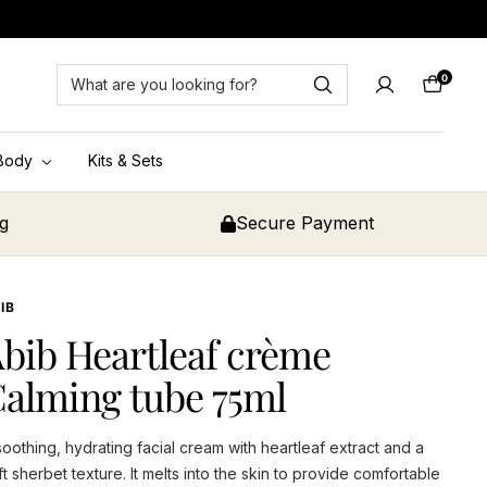
0
Cart
Body
Kits & Sets
ng
Secure Payment
IB
bib Heartleaf crème
alming tube 75ml
soothing, hydrating facial cream with heartleaf extract and a
ft sherbet texture. It melts into the skin to provide comfortable