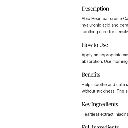
Description
Abib Heartleaf crème Calm
hyaluronic acid and ceram
soothing care for sensitiv
How to Use
Apply an appropriate amou
absorption. Use morning 
Benefits
Helps soothe and calm se
without stickiness. The 
Key Ingredients
Heartleaf extract, niaci
Full Ingredients