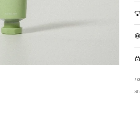
SK
Sh