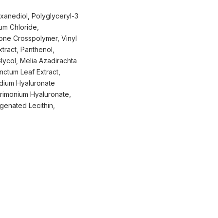
xanediol, Polyglyceryl-3
um Chloride,
one Crosspolymer, Vinyl
tract, Panthenol,
Glycol, Melia Azadirachta
ctum Leaf Extract,
odium Hyaluronate
rimonium Hyaluronate,
ogenated Lecithin,