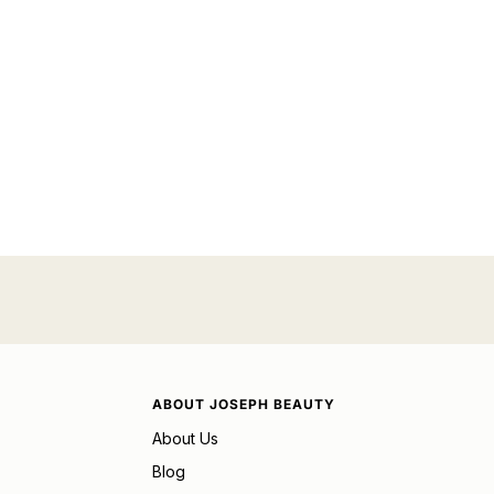
ABOUT JOSEPH BEAUTY
About Us
Blog