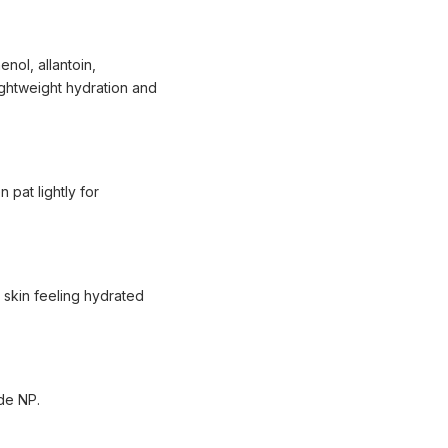
nol, allantoin,
lightweight hydration and
 pat lightly for
e skin feeling hydrated
ide NP.