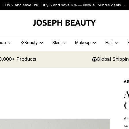
Buy 2 and save 3% · Buy 5 and save 6% — view all bundle deals →
JOSEPH
BEAUTY
hop
K-Beauty
Skin
Makeup
Hair
0,000+ Products
Global Shippi
AB
A
C
A 
so