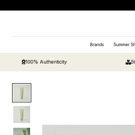
Skip
to
content
Brands
Summer S
100% Authenticity
5