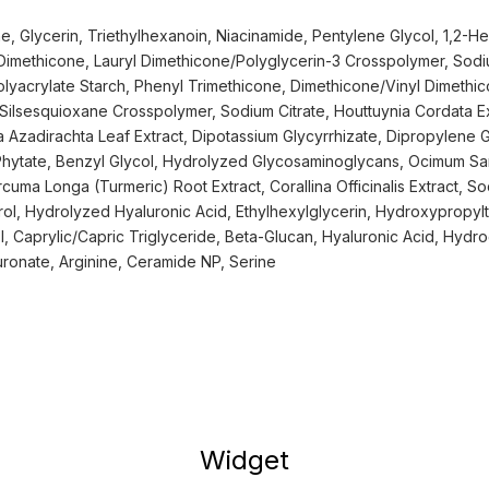
, Glycerin, Triethylhexanoin, Niacinamide, Pentylene Glycol, 1,2-He
 Dimethicone, Lauryl Dimethicone/Polyglycerin-3 Crosspolymer, Sodi
yacrylate Starch, Phenyl Trimethicone, Dimethicone/Vinyl Dimethic
ilsesquioxane Crosspolymer, Sodium Citrate, Houttuynia Cordata Ex
ia Azadirachta Leaf Extract, Dipotassium Glycyrrhizate, Dipropylene 
Phytate, Benzyl Glycol, Hydrolyzed Glycosaminoglycans, Ocimum San
uma Longa (Turmeric) Root Extract, Corallina Officinalis Extract, S
l, Hydrolyzed Hyaluronic Acid, Ethylhexylglycerin, Hydroxypropylt
ol, Caprylic/Capric Triglyceride, Beta-Glucan, Hyaluronic Acid, Hydr
ronate, Arginine, Ceramide NP, Serine
Widget