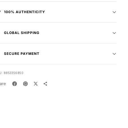
100% AUTHENTICITY
GLOBAL SHIPPING
SECURE PAYMENT
U:
8853356850
are