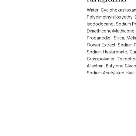
Water, Cyclohexasiloxane
Polydimethylsiloxyethyl
Isododecane, Sodium Pol
Dimethicone/Methicone S
Propanediol, Silica, Mel
Flower Extract, Sodium 
Sodium Hyaluronate, Curc
Crosspolymer, Tocophero
Allantoin, Butylene Glyc
Sodium Acetylated Hyalu