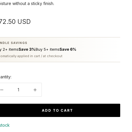
isture without a sticky finish.
ale
72.50 USD
rice
NDLE SAVINGS
y 2+ items
Save 3%
Buy 5+ items
Save 6%
omatically applied in cart / at checkout
antity:
Decrease
Increase
quantity
quantity
ADD TO CART
 stock