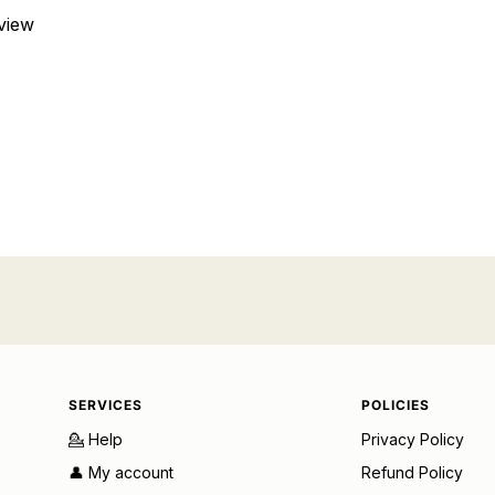
eview
SERVICES
POLICIES
💁 Help
Privacy Policy
👤 My account
Refund Policy