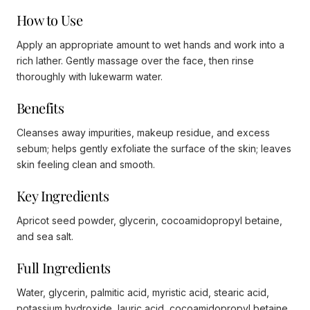
How to Use
Apply an appropriate amount to wet hands and work into a
rich lather. Gently massage over the face, then rinse
thoroughly with lukewarm water.
Benefits
Cleanses away impurities, makeup residue, and excess
sebum; helps gently exfoliate the surface of the skin; leaves
skin feeling clean and smooth.
Key Ingredients
Apricot seed powder, glycerin, cocoamidopropyl betaine,
and sea salt.
Full Ingredients
Water, glycerin, palmitic acid, myristic acid, stearic acid,
potassium hydroxide, lauric acid, cocoamidopropyl betaine,