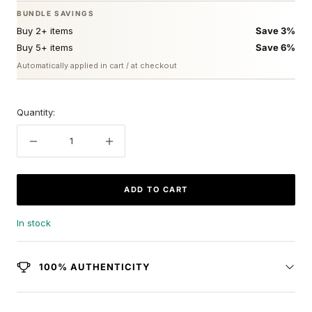
BUNDLE SAVINGS
Buy 2+ items
Save 3%
Buy 5+ items
Save 6%
Automatically applied in cart / at checkout
Quantity:
Decrease
Increase
quantity
quantity
ADD TO CART
In stock
100% AUTHENTICITY