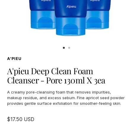
Go
Go
to
to
A'PIEU
slide
slide
1
2
A'pieu Deep Clean Foam
Cleanser - Pore 130ml X 3ea
A creamy pore-cleansing foam that removes impurities,
makeup residue, and excess sebum. Fine apricot seed powder
provides gentle surface exfoliation for smoother-feeling skin.
Sale
$17.50 USD
price