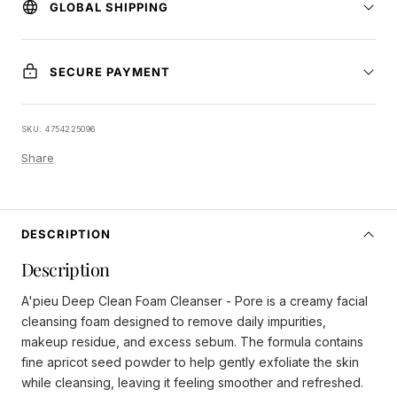
GLOBAL SHIPPING
SECURE PAYMENT
SKU:
4754225096
Share
DESCRIPTION
Description
A'pieu Deep Clean Foam Cleanser - Pore is a creamy facial
cleansing foam designed to remove daily impurities,
makeup residue, and excess sebum. The formula contains
fine apricot seed powder to help gently exfoliate the skin
while cleansing, leaving it feeling smoother and refreshed.