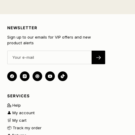
NEWSLETTER
Sign up to our emails for VIP offers and new
product alerts
SERVICES
💁 Help
👤 My account
🛒 My cart
📦 Track my order