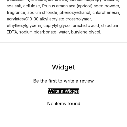
sea salt, cellulose, Prunus armeniaca (apricot) seed powder,
fragrance, sodium chloride, phenoxyethanol, chlorphenesin,
acrylates/C10-30 alkyl acrylate crosspolymer,
ethylhexylglycerin, caprylyl glycol, arachidic acid, disodium
EDTA, sodium bicarbonate, water, butylene glycol.
Widget
Be the first to write a review
Write a Widget
No items found