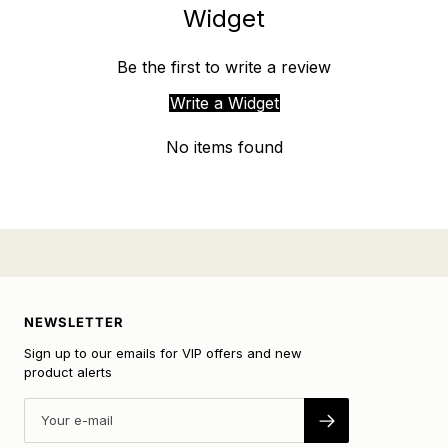
Widget
Be the first to write a review
Write a Widget
No items found
NEWSLETTER
Sign up to our emails for VIP offers and new
product alerts