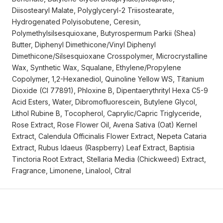
Diisostearyl Malate, Polyglyceryl-2 Triisostearate,
Hydrogenated Polyisobutene, Ceresin,
Polymethylsilsesquioxane, Butyrospermum Parkii (Shea)
Butter, Diphenyl Dimethicone/Vinyl Diphenyl
Dimethicone/Silsesquioxane Crosspolymer, Microcrystalline
Wax, Synthetic Wax, Squalane, Ethylene/Propylene
Copolymer, 1,2-Hexanediol, Quinoline Yellow WS, Titanium
Dioxide (CI 77891), Phloxine B, Dipentaerythrityl Hexa C5-9
Acid Esters, Water, Dibromofluorescein, Butylene Glycol,
Lithol Rubine B, Tocopherol, Caprylic/Capric Triglyceride,
Rose Extract, Rose Flower Oil, Avena Sativa (Oat) Kernel
Extract, Calendula Officinalis Flower Extract, Nepeta Cataria
Extract, Rubus Idaeus (Raspberry) Leaf Extract, Baptisia
Tinctoria Root Extract, Stellaria Media (Chickweed) Extract,
Fragrance, Limonene, Linalool, Citral