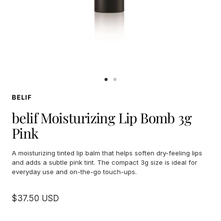
Go
Go
to
to
BELIF
slide
slide
1
2
belif Moisturizing Lip Bomb 3g
Pink
A moisturizing tinted lip balm that helps soften dry-feeling lips
and adds a subtle pink tint. The compact 3g size is ideal for
everyday use and on-the-go touch-ups.
Sale
$37.50 USD
price