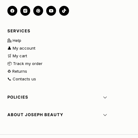
SERVICES
💁 Help
👤 My account
🛒 My cart
📦 Track my order
♻️ Returns
📞 Contacts us
POLICIES
ABOUT JOSEPH BEAUTY