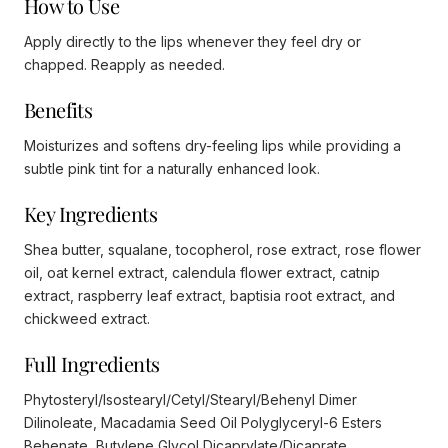
How to Use
Apply directly to the lips whenever they feel dry or
chapped. Reapply as needed.
Benefits
Moisturizes and softens dry-feeling lips while providing a
subtle pink tint for a naturally enhanced look.
Key Ingredients
Shea butter, squalane, tocopherol, rose extract, rose flower
oil, oat kernel extract, calendula flower extract, catnip
extract, raspberry leaf extract, baptisia root extract, and
chickweed extract.
Full Ingredients
Phytosteryl/Isostearyl/Cetyl/Stearyl/Behenyl Dimer
Dilinoleate, Macadamia Seed Oil Polyglyceryl-6 Esters
Behenate, Butylene Glycol Dicaprylate/Dicaprate,