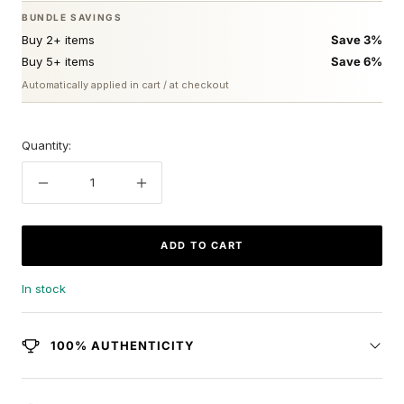
BUNDLE SAVINGS
Buy 2+ items
Save 3%
Buy 5+ items
Save 6%
Automatically applied in cart / at checkout
Quantity:
Decrease
Increase
quantity
quantity
ADD TO CART
In stock
100% AUTHENTICITY