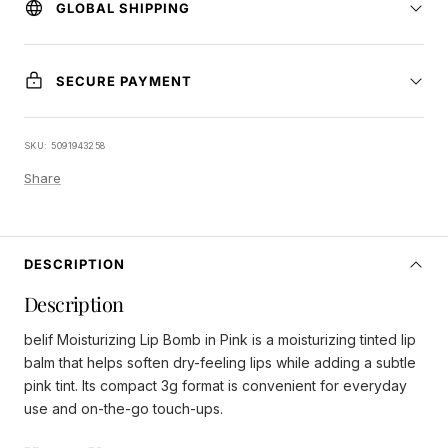
GLOBAL SHIPPING
SECURE PAYMENT
SKU:
5091943258
Share
DESCRIPTION
Description
belif Moisturizing Lip Bomb in Pink is a moisturizing tinted lip
balm that helps soften dry-feeling lips while adding a subtle
pink tint. Its compact 3g format is convenient for everyday
use and on-the-go touch-ups.