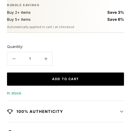
BUNDLE SAVINGS
Buy 2+ items
Save 3%
Buy 5+ items
Save 6%
Automatically applied in cart / at checkout
Quantity:
Decrease
Increase
quantity
quantity
ADD TO CART
In stock
100% AUTHENTICITY