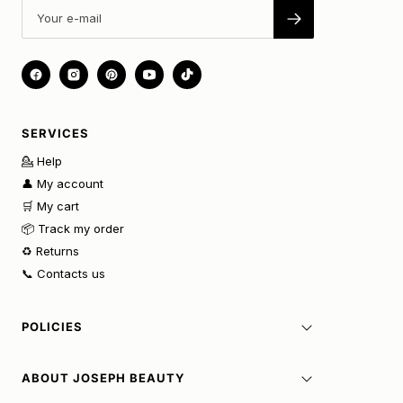
SERVICES
💁 Help
👤 My account
🛒 My cart
📦 Track my order
♻️ Returns
📞 Contacts us
POLICIES
ABOUT JOSEPH BEAUTY