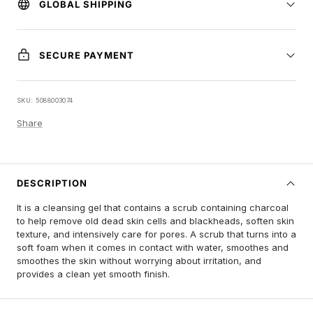
GLOBAL SHIPPING
SECURE PAYMENT
SKU:
5088003074
Share
DESCRIPTION
It is a cleansing gel that contains a scrub containing charcoal
to help remove old dead skin cells and blackheads, soften skin
texture, and intensively care for pores. A scrub that turns into a
soft foam when it comes in contact with water, smoothes and
smoothes the skin without worrying about irritation, and
provides a clean yet smooth finish.