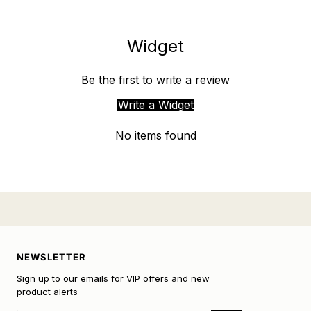
Widget
Be the first to write a review
Write a Widget
No items found
NEWSLETTER
Sign up to our emails for VIP offers and new
product alerts