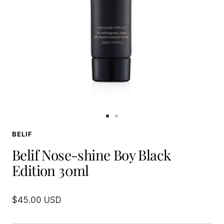
Go
Go
to
to
BELIF
slide
slide
1
2
Belif Nose-shine Boy Black
Edition 30ml
Sale
$45.00 USD
price