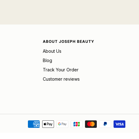
ABOUT JOSEPH BEAUTY
About Us
Blog
Track Your Order
Customer reviews