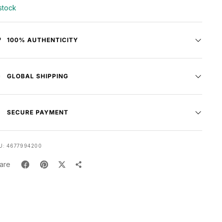
 stock
100% AUTHENTICITY
GLOBAL SHIPPING
SECURE PAYMENT
U:
4677994200
are