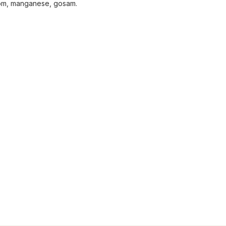
oom, manganese, gosam.