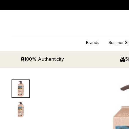
Skip
to
content
Brands
Summer S
100% Authenticity
5