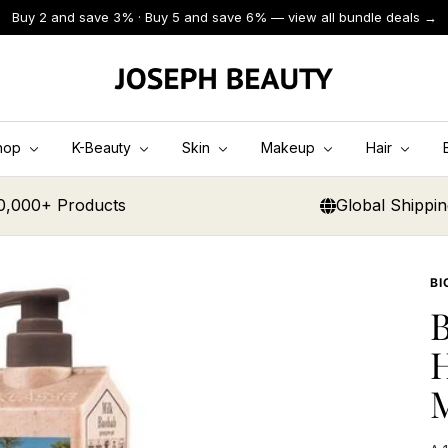
Buy 2 and save 3% · Buy 5 and save 6% — view all bundle deals →
JOSEPH
BEAUTY
hop
K-Beauty
Skin
Makeup
Hair
0,000+ Products
Global Shippi
BI