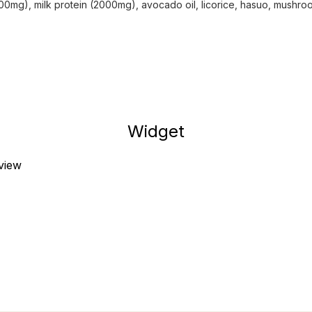
00mg), milk protein (2000mg), avocado oil, licorice, hasuo, mushr
Widget
eview