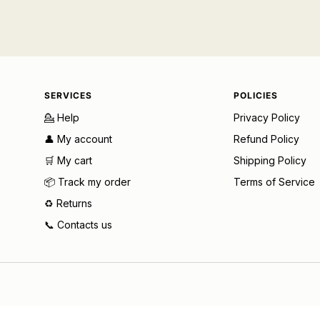
SERVICES
POLICIES
💁 Help
Privacy Policy
👤 My account
Refund Policy
🛒 My cart
Shipping Policy
📦 Track my order
Terms of Service
♻️ Returns
📞 Contacts us