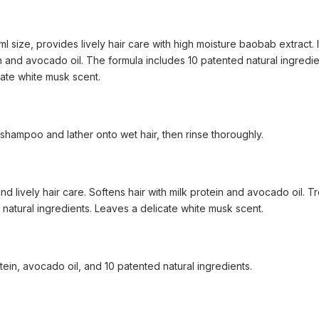
 size, provides lively hair care with high moisture baobab extract. It
n and avocado oil. The formula includes 10 patented natural ingredie
icate white musk scent.
hampoo and lather onto wet hair, then rinse thoroughly.
d lively hair care. Softens hair with milk protein and avocado oil. T
 natural ingredients. Leaves a delicate white musk scent.
tein, avocado oil, and 10 patented natural ingredients.