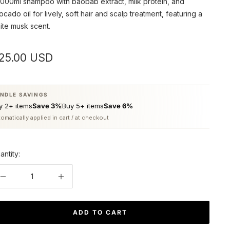
1000ml shampoo with baobab extract, milk protein, and
ocado oil for lively, soft hair and scalp treatment, featuring a
ite musk scent.
ale
25.00 USD
rice
NDLE SAVINGS
y 2+ items
Save 3%
Buy 5+ items
Save 6%
omatically applied in cart / at checkout
antity:
Decrease
Increase
quantity
quantity
ADD TO CART