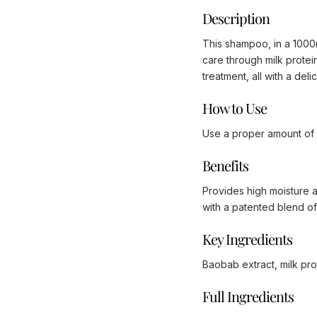
Description
This shampoo, in a 1000ml
care through milk protei
treatment, all with a del
How to Use
Use a proper amount of s
Benefits
Provides high moisture an
with a patented blend of
Key Ingredients
Baobab extract, milk pro
Full Ingredients