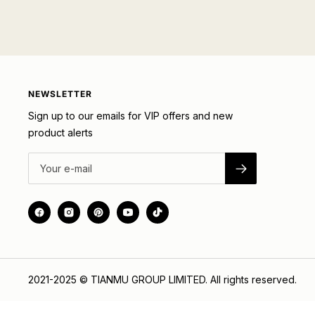
NEWSLETTER
Sign up to our emails for VIP offers and new
product alerts
2021-2025 © TIANMU GROUP LIMITED. All rights reserved.