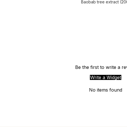
Baobab tree extract (20
Be the first to write a r
Write a Widget
No items found