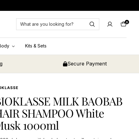
0
Cart
Body
Kits & Sets
ng
Secure Payment
OKLASSE
BIOKLASSE MILK BAOBAB
HAIR SHAMPOO White
Musk 1000ml