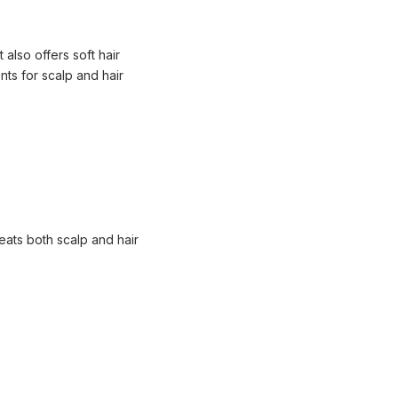
 also offers soft hair
nts for scalp and hair
reats both scalp and hair