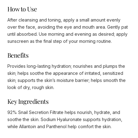
How to Use
After cleansing and toning, apply a small amount evenly
over the face, avoiding the eye and mouth area. Gently pat
until absorbed. Use morning and evening as desired; apply
sunscreen as the final step of your morning routine.
Benefits
Provides long-lasting hydration; nourishes and plumps the
skin; helps soothe the appearance of irritated, sensitized
skin; supports the skin’s moisture barrier; helps smooth the
look of dry, rough skin.
Key Ingredients
92% Snail Secretion Filtrate helps nourish, hydrate, and
soothe the skin. Sodium Hyaluronate supports hydration,
while Allantoin and Panthenol help comfort the skin.