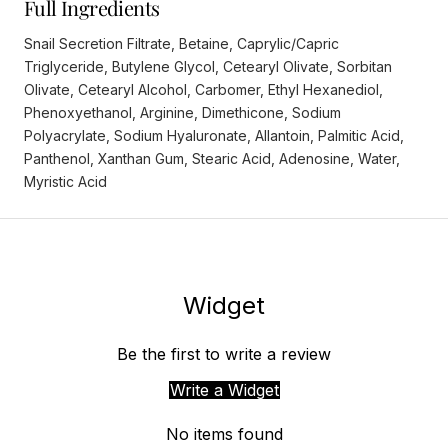
Full Ingredients
Snail Secretion Filtrate, Betaine, Caprylic/Capric
Triglyceride, Butylene Glycol, Cetearyl Olivate, Sorbitan
Olivate, Cetearyl Alcohol, Carbomer, Ethyl Hexanediol,
Phenoxyethanol, Arginine, Dimethicone, Sodium
Polyacrylate, Sodium Hyaluronate, Allantoin, Palmitic Acid,
Panthenol, Xanthan Gum, Stearic Acid, Adenosine, Water,
Myristic Acid
Widget
Be the first to write a review
Write a Widget
No items found