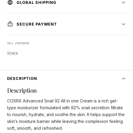
GLOBAL SHIPPING
SECURE PAYMENT
SKU:
418016056
Share
DESCRIPTION
Description
COSRX Advanced Snail 92 All in one Cream is a rich gel-
type moisturizer formulated with 92% snail secretion filtrate
to nourish, hydrate, and soothe the skin. It helps support the
skin’s moisture barrier while leaving the complexion feeling
soft, smooth, and refreshed.