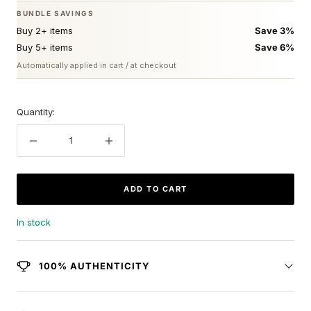
BUNDLE SAVINGS
Buy 2+ items
Save 3%
Buy 5+ items
Save 6%
Automatically applied in cart / at checkout
Quantity:
Decrease
Increase
quantity
quantity
ADD TO CART
In stock
100% AUTHENTICITY