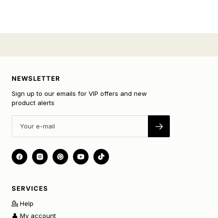
NEWSLETTER
Sign up to our emails for VIP offers and new
product alerts
SERVICES
💁 Help
👤 My account