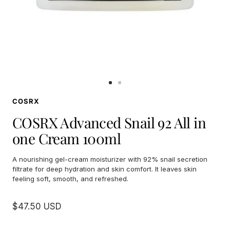
Go
Go
to
to
COSRX
slide
slide
1
2
COSRX Advanced Snail 92 All in
one Cream 100ml
A nourishing gel-cream moisturizer with 92% snail secretion
filtrate for deep hydration and skin comfort. It leaves skin
feeling soft, smooth, and refreshed.
Sale
$47.50 USD
price