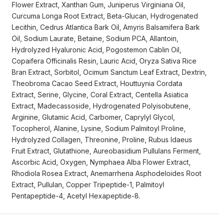
Flower Extract, Xanthan Gum, Juniperus Virginiana Oil,
Curcuma Longa Root Extract, Beta-Glucan, Hydrogenated
Lecithin, Cedrus Atlantica Bark Oil, Amyris Balsamifera Bark
Oil, Sodium Laurate, Betaine, Sodium PCA, Allantoin,
Hydrolyzed Hyaluronic Acid, Pogostemon Cablin Oil,
Copaifera Officinalis Resin, Lauric Acid, Oryza Sativa Rice
Bran Extract, Sorbitol, Ocimum Sanctum Leaf Extract, Dextrin,
Theobroma Cacao Seed Extract, Houttuynia Cordata
Extract, Serine, Glycine, Coral Extract, Centella Asiatica
Extract, Madecassoside, Hydrogenated Polyisobutene,
Arginine, Glutamic Acid, Carbomer, Caprylyl Glycol,
Tocopherol, Alanine, Lysine, Sodium Palmitoyl Proline,
Hydrolyzed Collagen, Threonine, Proline, Rubus Idaeus
Fruit Extract, Glutathione, Aureobasidium Pullulans Ferment,
Ascorbic Acid, Oxygen, Nymphaea Alba Flower Extract,
Rhodiola Rosea Extract, Anemarrhena Asphodeloides Root
Extract, Pullulan, Copper Tripeptide-1, Palmitoyl
Pentapeptide-4, Acetyl Hexapeptide-8.