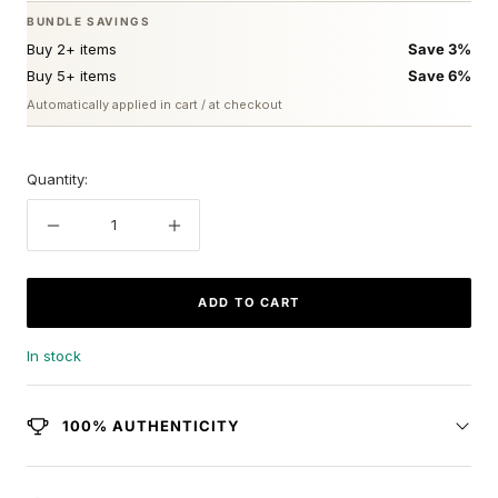
BUNDLE SAVINGS
Buy 2+ items
Save 3%
Buy 5+ items
Save 6%
Automatically applied in cart / at checkout
Quantity:
Decrease
Increase
quantity
quantity
ADD TO CART
In stock
100% AUTHENTICITY