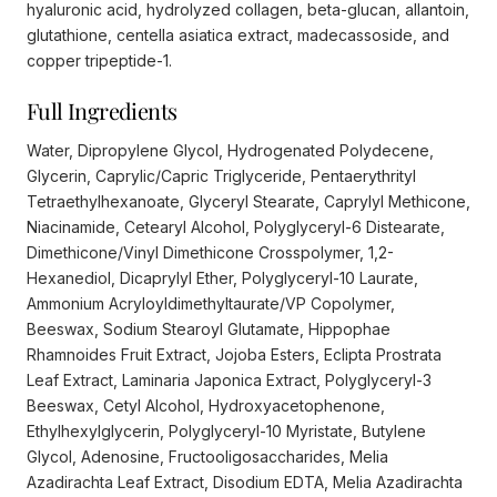
hyaluronic acid, hydrolyzed collagen, beta-glucan, allantoin,
glutathione, centella asiatica extract, madecassoside, and
copper tripeptide-1.
Full Ingredients
Water, Dipropylene Glycol, Hydrogenated Polydecene,
Glycerin, Caprylic/Capric Triglyceride, Pentaerythrityl
Tetraethylhexanoate, Glyceryl Stearate, Caprylyl Methicone,
Niacinamide, Cetearyl Alcohol, Polyglyceryl-6 Distearate,
Dimethicone/Vinyl Dimethicone Crosspolymer, 1,2-
Hexanediol, Dicaprylyl Ether, Polyglyceryl-10 Laurate,
Ammonium Acryloyldimethyltaurate/VP Copolymer,
Beeswax, Sodium Stearoyl Glutamate, Hippophae
Rhamnoides Fruit Extract, Jojoba Esters, Eclipta Prostrata
Leaf Extract, Laminaria Japonica Extract, Polyglyceryl-3
Beeswax, Cetyl Alcohol, Hydroxyacetophenone,
Ethylhexylglycerin, Polyglyceryl-10 Myristate, Butylene
Glycol, Adenosine, Fructooligosaccharides, Melia
Azadirachta Leaf Extract, Disodium EDTA, Melia Azadirachta