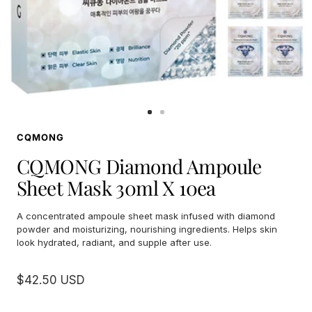
Go
Go
to
to
CQMONG
slide
slide
1
2
CQMONG Diamond Ampoule
Sheet Mask 30ml X 10ea
A concentrated ampoule sheet mask infused with diamond
powder and moisturizing, nourishing ingredients. Helps skin
look hydrated, radiant, and supple after use.
Sale
$42.50 USD
price