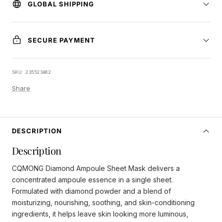
GLOBAL SHIPPING
SECURE PAYMENT
SKU:
235523462
Share
DESCRIPTION
Description
CQMONG Diamond Ampoule Sheet Mask delivers a
concentrated ampoule essence in a single sheet.
Formulated with diamond powder and a blend of
moisturizing, nourishing, soothing, and skin-conditioning
ingredients, it helps leave skin looking more luminous,