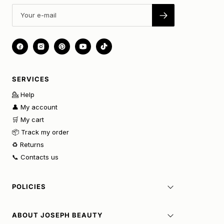
SERVICES
💁 Help
👤 My account
🛒 My cart
📦 Track my order
♻️ Returns
📞 Contacts us
POLICIES
ABOUT JOSEPH BEAUTY