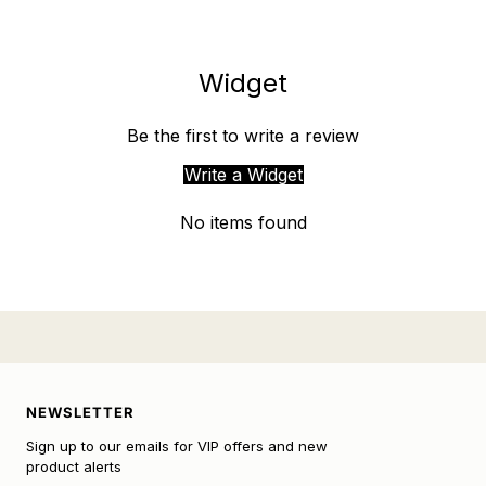
Widget
Be the first to write a review
Write a Widget
No items found
NEWSLETTER
Sign up to our emails for VIP offers and new
product alerts