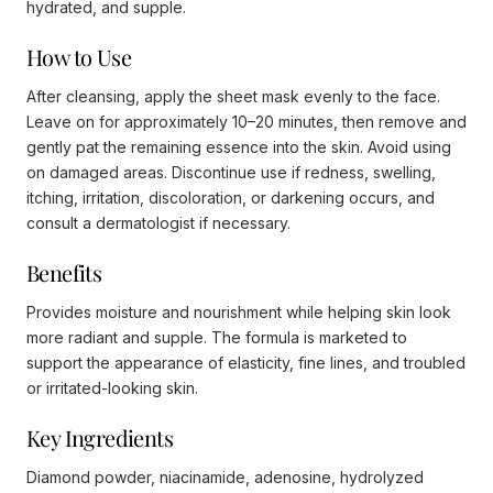
hydrated, and supple.
How to Use
After cleansing, apply the sheet mask evenly to the face.
Leave on for approximately 10–20 minutes, then remove and
gently pat the remaining essence into the skin. Avoid using
on damaged areas. Discontinue use if redness, swelling,
itching, irritation, discoloration, or darkening occurs, and
consult a dermatologist if necessary.
Benefits
Provides moisture and nourishment while helping skin look
more radiant and supple. The formula is marketed to
support the appearance of elasticity, fine lines, and troubled
or irritated-looking skin.
Key Ingredients
Diamond powder, niacinamide, adenosine, hydrolyzed