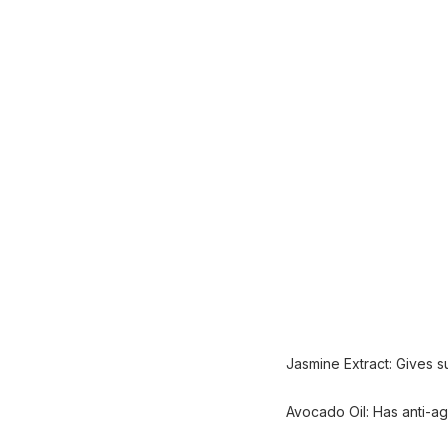
Jasmine Extract: Gives su
Avocado Oil: Has anti-agi