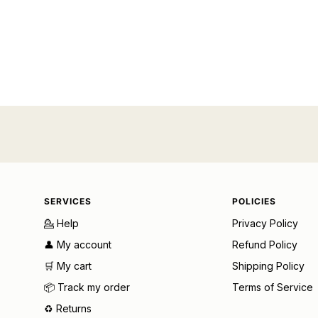
SERVICES
POLICIES
💁 Help
Privacy Policy
👤 My account
Refund Policy
🛒 My cart
Shipping Policy
📦 Track my order
Terms of Service
♻️ Returns