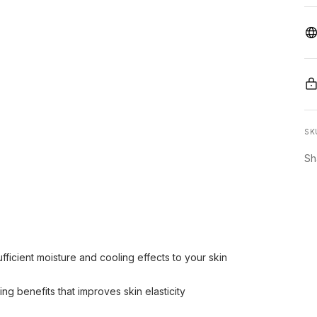
SK
Sh
fficient moisture and cooling effects to your skin
ng benefits that improves skin elasticity