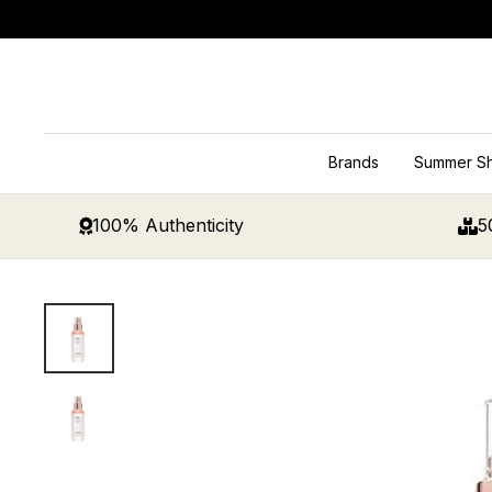
Skip
to
content
Brands
Summer S
100% Authenticity
5