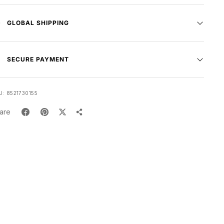
GLOBAL SHIPPING
SECURE PAYMENT
U:
8521730155
are