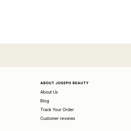
ABOUT JOSEPH BEAUTY
About Us
Blog
Track Your Order
Customer reviews