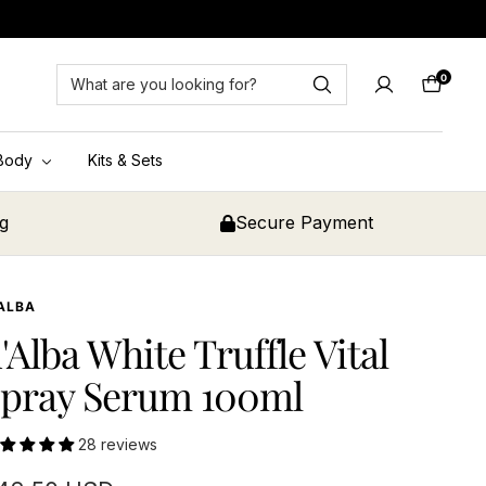
0
Cart
Body
Kits & Sets
ng
Secure Payment
ALBA
'Alba White Truffle Vital
pray Serum 100ml
28 reviews