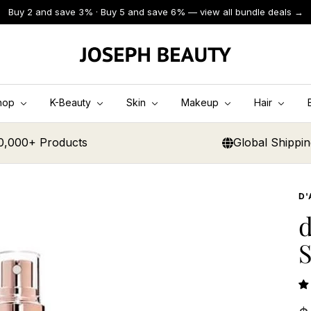
Buy 2 and save 3% · Buy 5 and save 6% — view all bundle deals →
JOSEPH
BEAUTY
hop
K-Beauty
Skin
Makeup
Hair
0,000+ Products
Global Shippi
D'
d
S