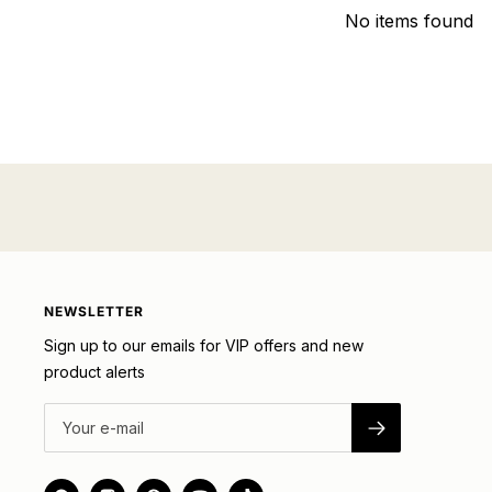
No items found
NEWSLETTER
Sign up to our emails for VIP offers and new
product alerts