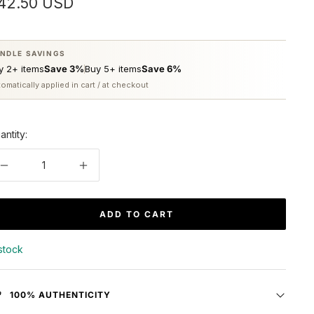
ale
42.50 USD
rice
NDLE SAVINGS
y 2+ items
Save 3%
Buy 5+ items
Save 6%
omatically applied in cart / at checkout
antity:
Decrease
Increase
quantity
quantity
ADD TO CART
 stock
100% AUTHENTICITY