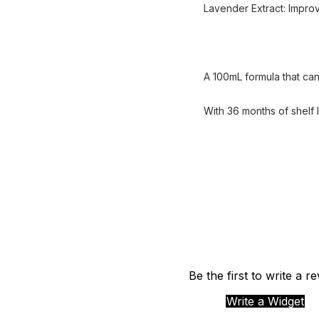
Lavender Extract: Improv
A 100mL formula that can
With 36 months of shelf l
Be the first to write a r
Write a Widget