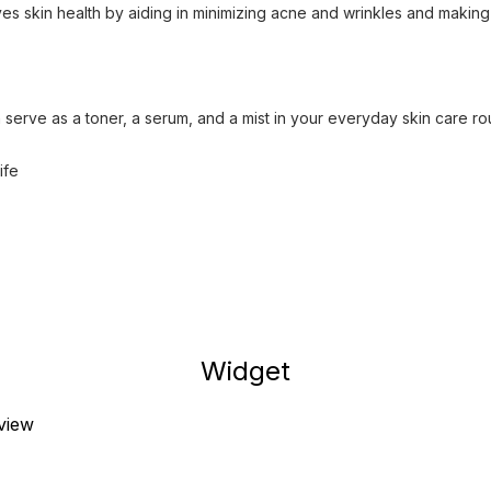
es skin health by aiding in minimizing acne and wrinkles and making
 serve as a toner, a serum, and a mist in your everyday skin care ro
ife
Widget
eview