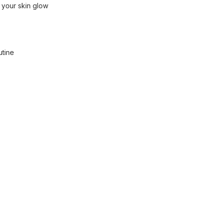
 your skin glow
utine