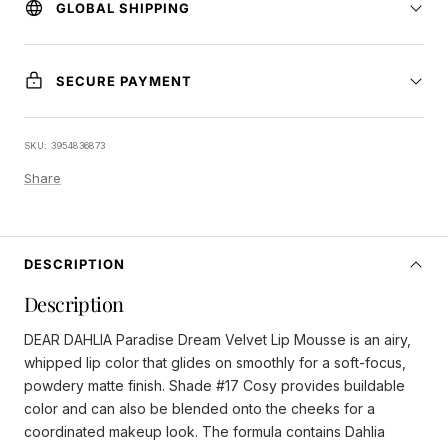
GLOBAL SHIPPING
SECURE PAYMENT
SKU:
3954836873
Share
DESCRIPTION
Description
DEAR DAHLIA Paradise Dream Velvet Lip Mousse is an airy,
whipped lip color that glides on smoothly for a soft-focus,
powdery matte finish. Shade #17 Cosy provides buildable
color and can also be blended onto the cheeks for a
coordinated makeup look. The formula contains Dahlia