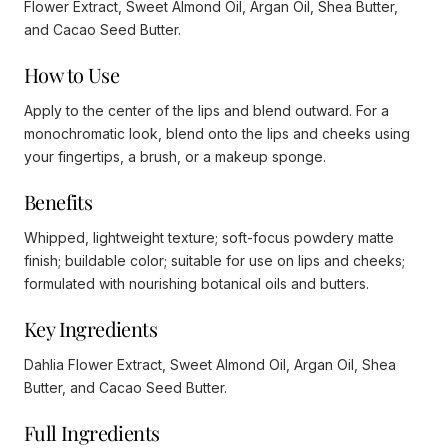
Flower Extract, Sweet Almond Oil, Argan Oil, Shea Butter,
and Cacao Seed Butter.
How to Use
Apply to the center of the lips and blend outward. For a
monochromatic look, blend onto the lips and cheeks using
your fingertips, a brush, or a makeup sponge.
Benefits
Whipped, lightweight texture; soft-focus powdery matte
finish; buildable color; suitable for use on lips and cheeks;
formulated with nourishing botanical oils and butters.
Key Ingredients
Dahlia Flower Extract, Sweet Almond Oil, Argan Oil, Shea
Butter, and Cacao Seed Butter.
Full Ingredients