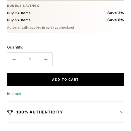
BUNDLE SAVINGS
Buy 2+ items
Save 3%
Buy 5+ items
Save 6%
Automatically applied in cart / at checkout
Quantity:
Decrease
Increase
quantity
quantity
ADD TO CART
In stock
100% AUTHENTICITY