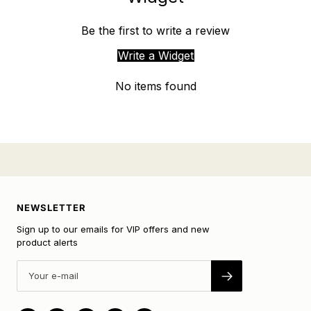
Be the first to write a review
Write a Widget
No items found
NEWSLETTER
Sign up to our emails for VIP offers and new
product alerts