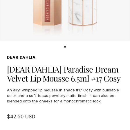
Go
to
DEAR DAHLIA
slide
1
[DEAR DAHLIA] Paradise Dream
Velvet Lip Mousse 6.5ml #17 Cosy
An airy, whipped lip mousse in shade #17 Cosy with buildable
color and a soft-focus powdery matte finish. It can also be
blended onto the cheeks for a monochromatic look.
Sale
$42.50 USD
price