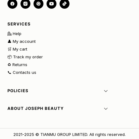
SERVICES
💁 Help
👤 My account
🛒 My cart
📦 Track my order
♻️ Returns
📞 Contacts us
POLICIES
ABOUT JOSEPH BEAUTY
2021-2025 © TIANMU GROUP LIMITED. All rights reserved.