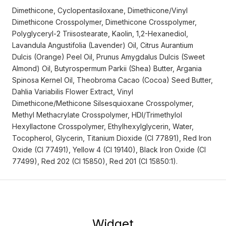
Dimethicone, Cyclopentasiloxane, Dimethicone/Vinyl
Dimethicone Crosspolymer, Dimethicone Crosspolymer,
Polyglyceryl-2 Triisostearate, Kaolin, 1,2-Hexanediol,
Lavandula Angustifolia (Lavender) Oil, Citrus Aurantium
Dulcis (Orange) Peel Oil, Prunus Amygdalus Dulcis (Sweet
Almond) Oil, Butyrospermum Parkii (Shea) Butter, Argania
Spinosa Kernel Oil, Theobroma Cacao (Cocoa) Seed Butter,
Dahlia Variabilis Flower Extract, Vinyl
Dimethicone/Methicone Silsesquioxane Crosspolymer,
Methyl Methacrylate Crosspolymer, HDI/Trimethylol
Hexyllactone Crosspolymer, Ethylhexylglycerin, Water,
Tocopherol, Glycerin, Titanium Dioxide (CI 77891), Red Iron
Oxide (CI 77491), Yellow 4 (CI 19140), Black Iron Oxide (CI
77499), Red 202 (CI 15850), Red 201 (CI 15850:1).
Widget