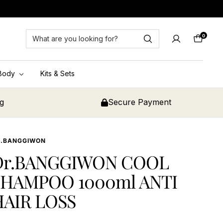
0
Cart
Body
Kits & Sets
ng
Secure Payment
R.BANGGIWON
Dr.BANGGIWON COOL
SHAMPOO 1000ml ANTI
HAIR LOSS