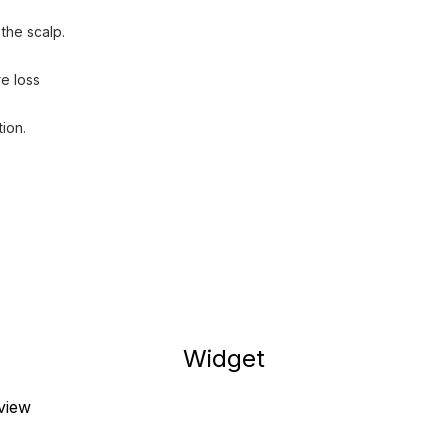
the scalp.
e loss
ion.
Widget
eview