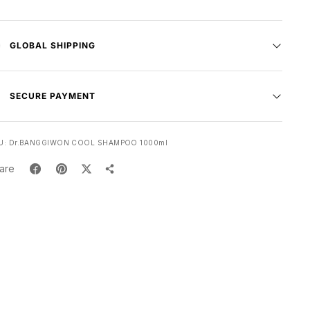
GLOBAL SHIPPING
SECURE PAYMENT
U:
Dr.BANGGIWON COOL SHAMPOO 1000ml
are