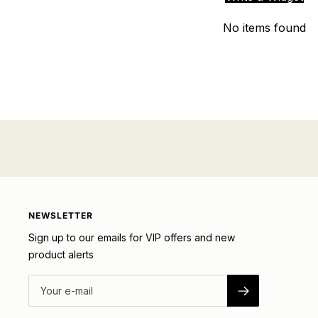
No items found
NEWSLETTER
Sign up to our emails for VIP offers and new
product alerts