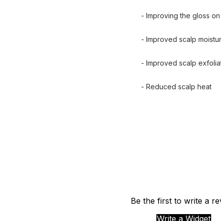
- Improving the gloss on 
- Improved scalp moistur
- Improved scalp exfoliat
- Reduced scalp heat
Be the first to write a r
Write a Widget