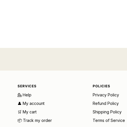
SERVICES
POLICIES
💁 Help
Privacy Policy
👤 My account
Refund Policy
🛒 My cart
Shipping Policy
📦 Track my order
Terms of Service