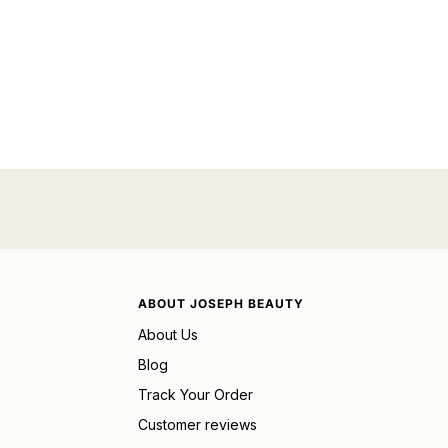
ABOUT JOSEPH BEAUTY
About Us
Blog
Track Your Order
Customer reviews