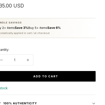
ale
35.00 USD
rice
NDLE SAVINGS
y 2+ items
Save 3%
Buy 5+ items
Save 6%
omatically applied in cart / at checkout
antity:
Decrease
Increase
quantity
quantity
ADD TO CART
 stock
100% AUTHENTICITY