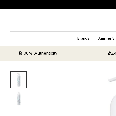
Skip
to
content
Brands
Summer S
100% Authenticity
5