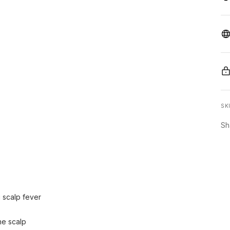
SK
Sh
g scalp fever
he scalp