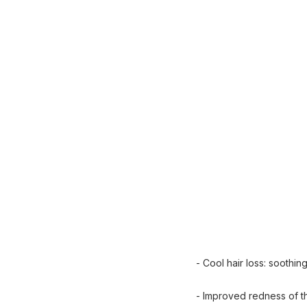
- Cool hair loss: soothin
- Improved redness of t