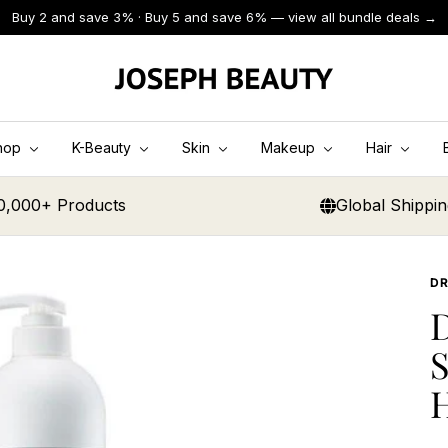
Buy 2 and save 3% · Buy 5 and save 6% — view all bundle deals →
JOSEPH
BEAUTY
hop
K-Beauty
Skin
Makeup
Hair
0,000+ Products
Global Shippi
D