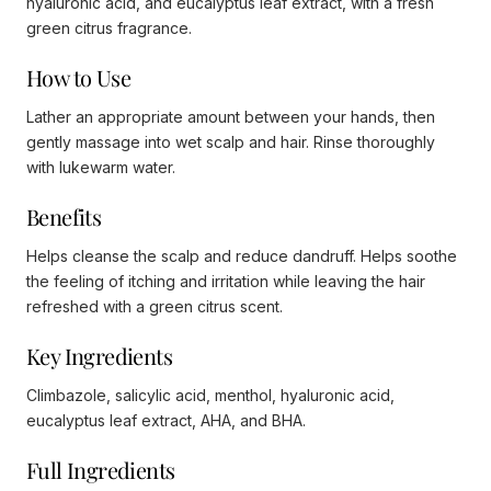
hyaluronic acid, and eucalyptus leaf extract, with a fresh
green citrus fragrance.
How to Use
Lather an appropriate amount between your hands, then
gently massage into wet scalp and hair. Rinse thoroughly
with lukewarm water.
Benefits
Helps cleanse the scalp and reduce dandruff. Helps soothe
the feeling of itching and irritation while leaving the hair
refreshed with a green citrus scent.
Key Ingredients
Climbazole, salicylic acid, menthol, hyaluronic acid,
eucalyptus leaf extract, AHA, and BHA.
Full Ingredients