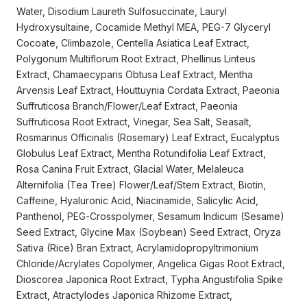
Water, Disodium Laureth Sulfosuccinate, Lauryl
Hydroxysultaine, Cocamide Methyl MEA, PEG-7 Glyceryl
Cocoate, Climbazole, Centella Asiatica Leaf Extract,
Polygonum Multiflorum Root Extract, Phellinus Linteus
Extract, Chamaecyparis Obtusa Leaf Extract, Mentha
Arvensis Leaf Extract, Houttuynia Cordata Extract, Paeonia
Suffruticosa Branch/Flower/Leaf Extract, Paeonia
Suffruticosa Root Extract, Vinegar, Sea Salt, Seasalt,
Rosmarinus Officinalis (Rosemary) Leaf Extract, Eucalyptus
Globulus Leaf Extract, Mentha Rotundifolia Leaf Extract,
Rosa Canina Fruit Extract, Glacial Water, Melaleuca
Alternifolia (Tea Tree) Flower/Leaf/Stem Extract, Biotin,
Caffeine, Hyaluronic Acid, Niacinamide, Salicylic Acid,
Panthenol, PEG-Crosspolymer, Sesamum Indicum (Sesame)
Seed Extract, Glycine Max (Soybean) Seed Extract, Oryza
Sativa (Rice) Bran Extract, Acrylamidopropyltrimonium
Chloride/Acrylates Copolymer, Angelica Gigas Root Extract,
Dioscorea Japonica Root Extract, Typha Angustifolia Spike
Extract, Atractylodes Japonica Rhizome Extract,