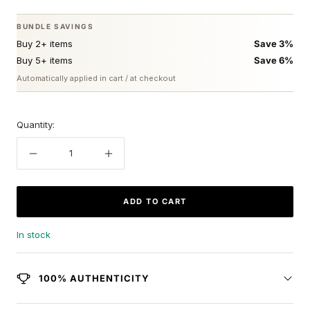
BUNDLE SAVINGS
Buy 2+ items
Save 3%
Buy 5+ items
Save 6%
Automatically applied in cart / at checkout
Quantity:
Decrease
Increase
quantity
quantity
ADD TO CART
In stock
100% AUTHENTICITY