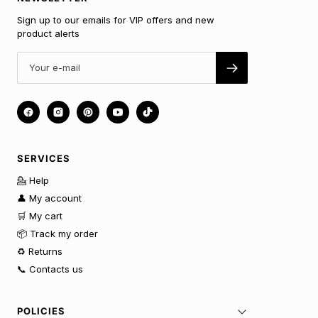
Sign up to our emails for VIP offers and new
product alerts
SERVICES
💁 Help
👤 My account
🛒 My cart
📦 Track my order
♻️ Returns
📞 Contacts us
POLICIES