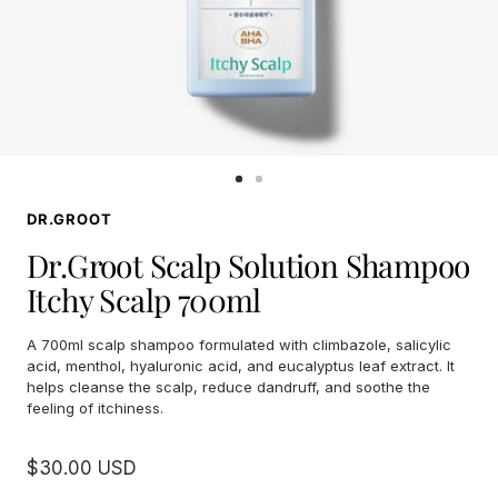
Go
Go
to
to
DR.GROOT
slide
slide
1
2
Dr.Groot Scalp Solution Shampoo
Itchy Scalp 700ml
A 700ml scalp shampoo formulated with climbazole, salicylic
acid, menthol, hyaluronic acid, and eucalyptus leaf extract. It
helps cleanse the scalp, reduce dandruff, and soothe the
feeling of itchiness.
Sale
$30.00 USD
price