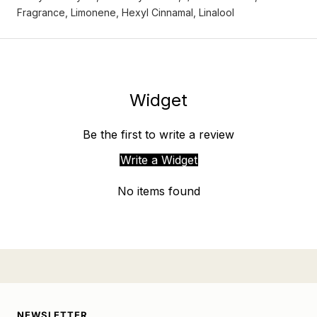
Fragrance, Limonene, Hexyl Cinnamal, Linalool
Widget
Be the first to write a review
Write a Widget
No items found
NEWSLETTER