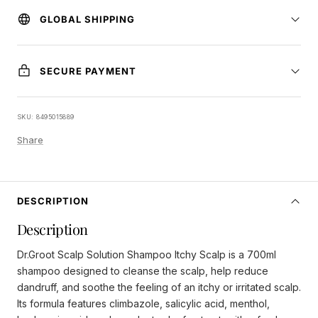
GLOBAL SHIPPING
SECURE PAYMENT
SKU:
8495015889
Share
DESCRIPTION
Description
Dr.Groot Scalp Solution Shampoo Itchy Scalp is a 700ml
shampoo designed to cleanse the scalp, help reduce
dandruff, and soothe the feeling of an itchy or irritated scalp.
Its formula features climbazole, salicylic acid, menthol,