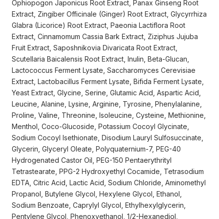
Ophiopogon Japonicus Root Extract, Panax Ginseng Root
Extract, Zingiber Officinale (Ginger) Root Extract, Glycyrrhiza
Glabra (Licorice) Root Extract, Paeonia Lactiflora Root
Extract, Cinnamomum Cassia Bark Extract, Ziziphus Jujuba
Fruit Extract, Saposhnikovia Divaricata Root Extract,
Scutellaria Baicalensis Root Extract, Inulin, Beta-Glucan,
Lactococcus Ferment Lysate, Saccharomyces Cerevisiae
Extract, Lactobacillus Ferment Lysate, Bifida Ferment Lysate,
Yeast Extract, Glycine, Serine, Glutamic Acid, Aspartic Acid,
Leucine, Alanine, Lysine, Arginine, Tyrosine, Phenylalanine,
Proline, Valine, Threonine, Isoleucine, Cysteine, Methionine,
Menthol, Coco-Glucoside, Potassium Cocoyl Glycinate,
Sodium Cocoyl Isethionate, Disodium Lauryl Sulfosuccinate,
Glycerin, Glyceryl Oleate, Polyquaternium-7, PEG-40
Hydrogenated Castor Oil, PEG-150 Pentaerythrityl
Tetrastearate, PPG-2 Hydroxyethyl Cocamide, Tetrasodium
EDTA, Citric Acid, Lactic Acid, Sodium Chloride, Aminomethyl
Propanol, Butylene Glycol, Hexylene Glycol, Ethanol,
Sodium Benzoate, Caprylyl Glycol, Ethylhexylglycerin,
Pentylene Glycol, Phenoxyethanol, 1/2-Hexanediol,