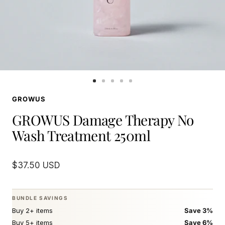
Go
Go
Go
Go
Go
to
to
to
to
to
GROWUS
slide
slide
slide
slide
slide
1
2
3
4
5
GROWUS Damage Therapy No
Wash Treatment 250ml
Sale
$37.50 USD
price
BUNDLE SAVINGS
Buy 2+ items
Save 3%
Buy 5+ items
Save 6%