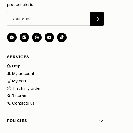
product alerts
SERVICES
💁 Help
👤 My account
🛒 My cart
📦 Track my order
♻️ Returns
📞 Contacts us
POLICIES