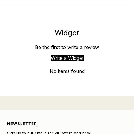
Widget
Be the first to write a review
Write a Widget
No items found
NEWSLETTER
Sign up to our emails for VIP offers and new