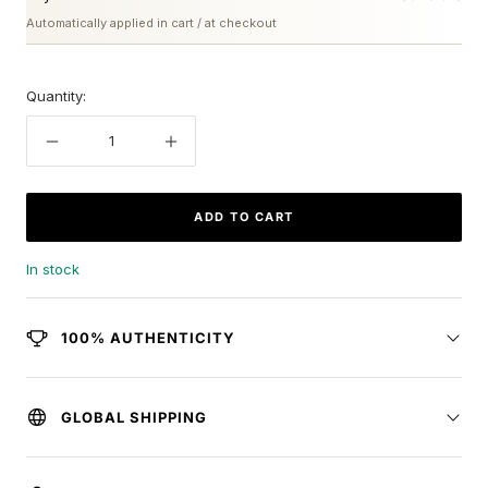
Automatically applied in cart / at checkout
Quantity:
Decrease
Increase
quantity
quantity
ADD TO CART
In stock
100% AUTHENTICITY
GLOBAL SHIPPING