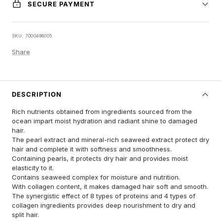
SECURE PAYMENT
SKU:
7000498005
Share
DESCRIPTION
Rich nutrients obtained from ingredients sourced from the
ocean impart moist hydration and radiant shine to damaged
hair.
The pearl extract and mineral-rich seaweed extract protect dry
hair and complete it with softness and smoothness.
Containing pearls, it protects dry hair and provides moist
elasticity to it.
Contains seaweed complex for moisture and nutrition.
With collagen content, it makes damaged hair soft and smooth.
The synergistic effect of 8 types of proteins and 4 types of
collagen ingredients provides deep nourishment to dry and
split hair.