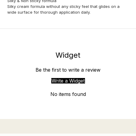
Sliky & Non sticky formula
Silky cream formula without any sticky feel that glides on a
wide surface for thorough application daily.
Widget
Be the first to write a review
Write a Widget
No items found