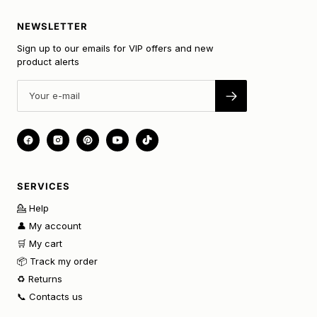
NEWSLETTER
Sign up to our emails for VIP offers and new
product alerts
SERVICES
💁 Help
👤 My account
🛒 My cart
📦 Track my order
♻️ Returns
📞 Contacts us