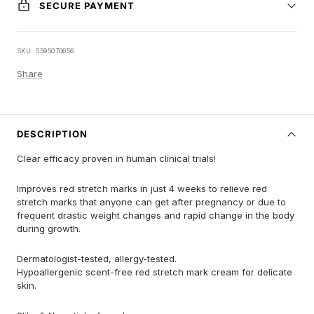
SECURE PAYMENT
SKU:
5595070656
Share
DESCRIPTION
Clear efficacy proven in human clinical trials!
Improves red stretch marks in just 4 weeks to relieve red
stretch marks that anyone can get after pregnancy or due to
frequent drastic weight changes and rapid change in the body
during growth.
Dermatologist-tested, allergy-tested.
Hypoallergenic scent-free red stretch mark cream for delicate
skin.