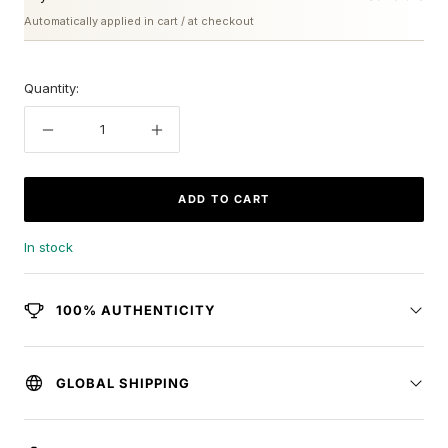
Automatically applied in cart / at checkout
Quantity:
Decrease
Increase
quantity
quantity
ADD TO CART
In stock
100% AUTHENTICITY
GLOBAL SHIPPING