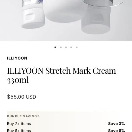
Go
Go
Go
Go
Go
to
to
to
to
to
ILLIYOON
slide
slide
slide
slide
slide
1
2
3
4
5
ILLIYOON Stretch Mark Cream
330ml
Sale
$55.00 USD
price
BUNDLE SAVINGS
Buy 2+ items
Save 3%
Buy 5+ items
Save 6%