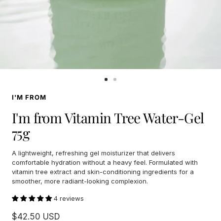
Go
Go
to
to
I'M FROM
slide
slide
1
2
I'm from Vitamin Tree Water-Gel
75g
A lightweight, refreshing gel moisturizer that delivers
comfortable hydration without a heavy feel. Formulated with
vitamin tree extract and skin-conditioning ingredients for a
smoother, more radiant-looking complexion.
4 reviews
Sale
$42.50 USD