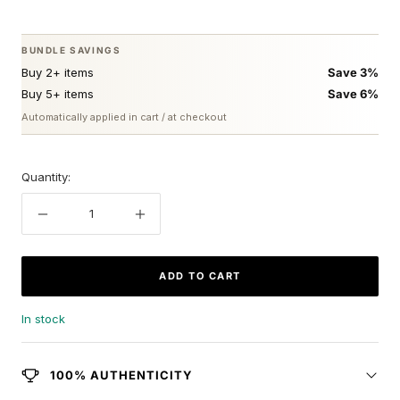
price
BUNDLE SAVINGS
Buy 2+ items
Save 3%
Buy 5+ items
Save 6%
Automatically applied in cart / at checkout
Quantity:
Decrease
Increase
quantity
quantity
ADD TO CART
In stock
100% AUTHENTICITY