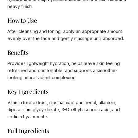
heavy finish.
How to Use
After cleansing and toning, apply an appropriate amount
evenly over the face and gently massage until absorbed.
Benefits
Provides lightweight hydration, helps leave skin feeling
refreshed and comfortable, and supports a smoother-
looking, more radiant complexion.
Key Ingredients
Vitamin tree extract, niacinamide, panthenol, allantoin,
dipotassium glycyrrhizate, 3-O-ethyl ascorbic acid, and
sodium hyaluronate.
Full Ingredients