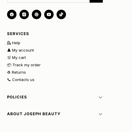
SERVICES
💁 Help
👤 My account
🛒 My cart
📦 Track my order
♻️ Returns
📞 Contacts us
POLICIES
ABOUT JOSEPH BEAUTY