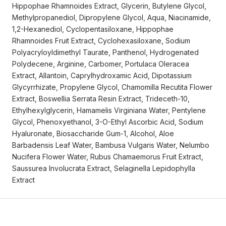
Hippophae Rhamnoides Extract, Glycerin, Butylene Glycol,
Methylpropanediol, Dipropylene Glycol, Aqua, Niacinamide,
1,2-Hexanediol, Cyclopentasiloxane, Hippophae
Rhamnoides Fruit Extract, Cyclohexasiloxane, Sodium
Polyacryloyldimethyl Taurate, Panthenol, Hydrogenated
Polydecene, Arginine, Carbomer, Portulaca Oleracea
Extract, Allantoin, Caprylhydroxamic Acid, Dipotassium
Glycyrrhizate, Propylene Glycol, Chamomilla Recutita Flower
Extract, Boswellia Serrata Resin Extract, Trideceth-10,
Ethylhexylglycerin, Hamamelis Virginiana Water, Pentylene
Glycol, Phenoxyethanol, 3-O-Ethyl Ascorbic Acid, Sodium
Hyaluronate, Biosaccharide Gum-1, Alcohol, Aloe
Barbadensis Leaf Water, Bambusa Vulgaris Water, Nelumbo
Nucifera Flower Water, Rubus Chamaemorus Fruit Extract,
Saussurea Involucrata Extract, Selaginella Lepidophylla
Extract