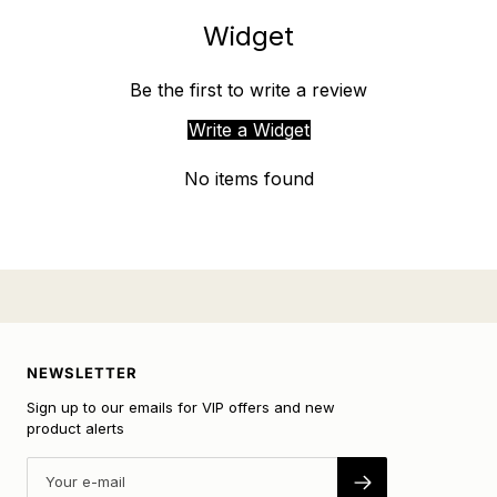
Widget
Be the first to write a review
Write a Widget
No items found
NEWSLETTER
Sign up to our emails for VIP offers and new
product alerts