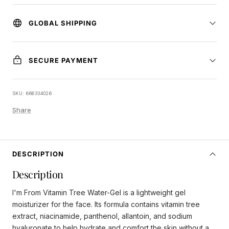
GLOBAL SHIPPING
SECURE PAYMENT
SKU:
666334026
Share
DESCRIPTION
Description
I'm From Vitamin Tree Water-Gel is a lightweight gel
moisturizer for the face. Its formula contains vitamin tree
extract, niacinamide, panthenol, allantoin, and sodium
hyaluronate to help hydrate and comfort the skin without a