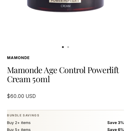
Go
Go
to
to
MAMONDE
slide
slide
1
2
Mamonde Age Control Powerlift
Cream 50ml
Sale
$60.00 USD
price
BUNDLE SAVINGS
Buy 2+ items
Save 3%
Buy 5+ items
Save 6%