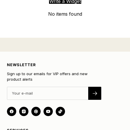
Write a Widget
No items found
NEWSLETTER
Sign up to our emails for VIP offers and new
product alerts