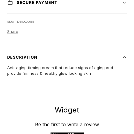
SECURE PAYMENT
SKU:
110650000068
Share
DESCRIPTION
Anti-aging firming cream that reduce signs of aging and
provide firmness & healthy glow looking skin
Widget
Be the first to write a review