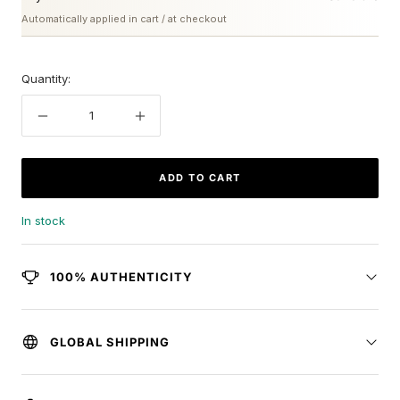
Automatically applied in cart / at checkout
Quantity:
Decrease
Increase
quantity
quantity
ADD TO CART
In stock
100% AUTHENTICITY
GLOBAL SHIPPING