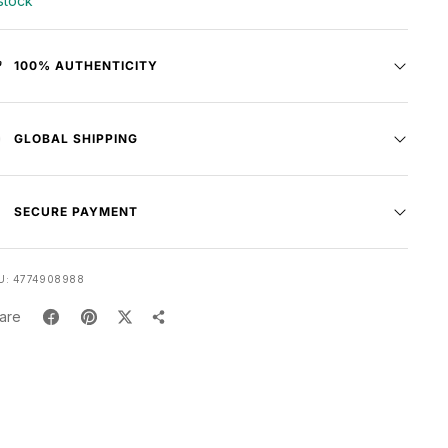
 stock
100% AUTHENTICITY
GLOBAL SHIPPING
SECURE PAYMENT
U:
4774908988
are