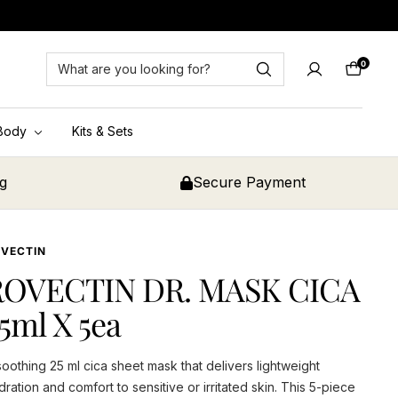
0
Cart
Body
Kits & Sets
ng
Secure Payment
VECTIN
ROVECTIN DR. MASK CICA
5ml X 5ea
soothing 25 ml cica sheet mask that delivers lightweight
dration and comfort to sensitive or irritated skin. This 5-piece