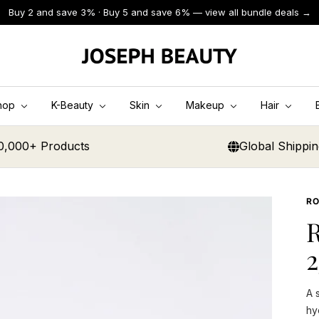
Buy 2 and save 3% · Buy 5 and save 6% — view all bundle deals →
JOSEPH
BEAUTY
hop
K-Beauty
Skin
Makeup
Hair
0,000+ Products
Global Shippi
RO
2
A 
hy