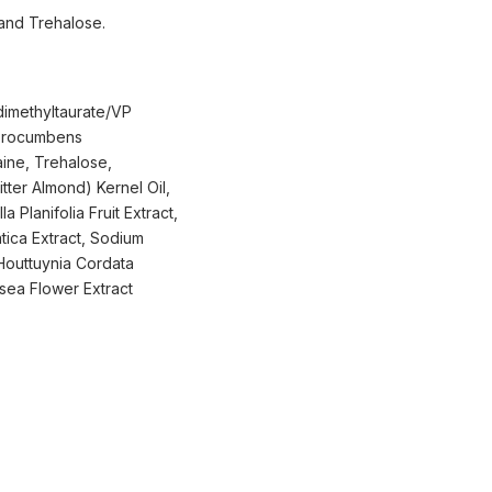
 and Trehalose.
dimethyltaurate/VP
 Procumbens
aine, Trehalose,
ter Almond) Kernel Oil,
 Planifolia Fruit Extract,
tica Extract, Sodium
 Houttuynia Cordata
osea Flower Extract