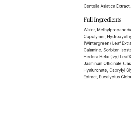
Centella Asiatica Extrac
Full Ingredients
Water, Methylpropanedio
Copolymer, Hydroxyethy
(Wintergreen) Leaf Extra
Calamine, Sorbitan Isos
Hedera Helix (Ivy) Leaf/S
Jasminum Officinale (Ja
Hyaluronate, Caprylyl Gl
Extract, Eucalyptus Globu