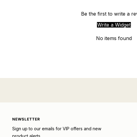
Be the first to write a r
Write a Widget
No items found
NEWSLETTER
Sign up to our emails for VIP offers and new
product alerts