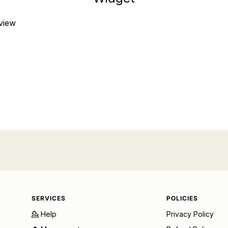
eview
SERVICES
POLICIES
💁 Help
Privacy Policy