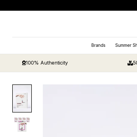
Skip
to
content
Brands
Summer S
100% Authenticity
5