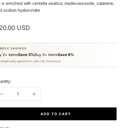
t is enriched with centella asiatica, madecassoside, calamine,
d sodium hyaluronate.
ale
20.00 USD
rice
NDLE SAVINGS
y 2+ items
Save 3%
Buy 5+ items
Save 6%
omatically applied in cart / at checkout
antity:
Decrease
Increase
quantity
quantity
ADD TO CART