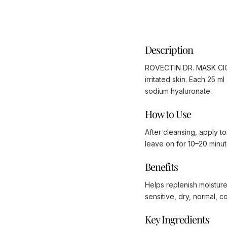
Description
ROVECTIN DR. MASK CICA 
irritated skin. Each 25 
sodium hyaluronate.
How to Use
After cleansing, apply t
leave on for 10–20 minut
Benefits
Helps replenish moisture
sensitive, dry, normal, c
Key Ingredients