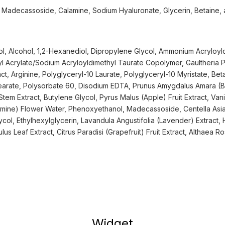
t, Madecassoside, Calamine, Sodium Hyaluronate, Glycerin, Betaine,
l, Alcohol, 1,2-Hexanediol, Dipropylene Glycol, Ammonium Acryloyl
l Acrylate/Sodium Acryloyldimethyl Taurate Copolymer, Gaultheria
ct, Arginine, Polyglyceryl-10 Laurate, Polyglyceryl-10 Myristate, Bet
tearate, Polysorbate 60, Disodium EDTA, Prunus Amygdalus Amara (Bit
tem Extract, Butylene Glycol, Pyrus Malus (Apple) Fruit Extract, Vanilla
smine) Flower Water, Phenoxyethanol, Madecassoside, Centella Asia
ycol, Ethylhexylglycerin, Lavandula Angustifolia (Lavender) Extract,
lus Leaf Extract, Citrus Paradisi (Grapefruit) Fruit Extract, Althaea R
Widget