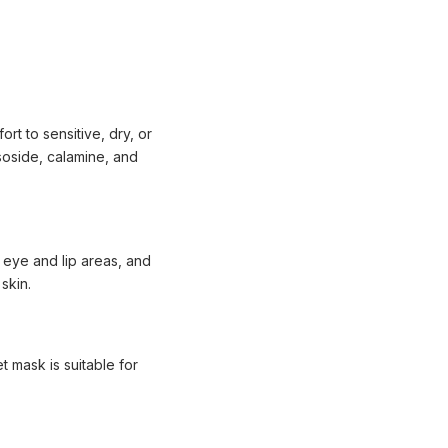
t to sensitive, dry, or
ssoside, calamine, and
 eye and lip areas, and
skin.
 mask is suitable for