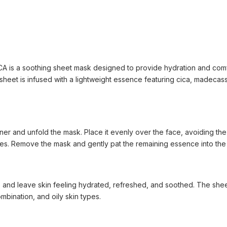
is a soothing sheet mask designed to provide hydration and comfor
ml sheet is infused with a lightweight essence featuring cica, madeca
oner and unfold the mask. Place it evenly over the face, avoiding the
es. Remove the mask and gently pat the remaining essence into the 
 and leave skin feeling hydrated, refreshed, and soothed. The sheet
ombination, and oily skin types.