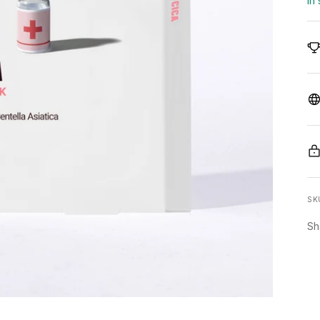
In
SK
Sh