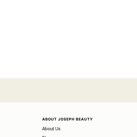
ABOUT JOSEPH BEAUTY
About Us