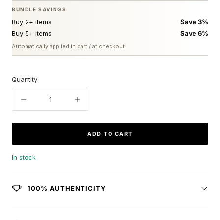
BUNDLE SAVINGS
Buy 2+ items
Save 3%
Buy 5+ items
Save 6%
Automatically applied in cart / at checkout
Quantity:
Decrease
Increase
quantity
quantity
ADD TO CART
In stock
100% AUTHENTICITY