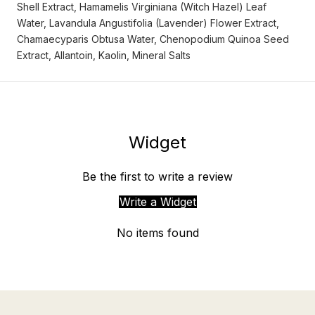
Shell Extract, Hamamelis Virginiana (Witch Hazel) Leaf
Water, Lavandula Angustifolia (Lavender) Flower Extract,
Chamaecyparis Obtusa Water, Chenopodium Quinoa Seed
Extract, Allantoin, Kaolin, Mineral Salts
Widget
Be the first to write a review
Write a Widget
No items found