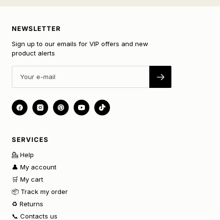
NEWSLETTER
Sign up to our emails for VIP offers and new
product alerts
SERVICES
💁 Help
👤 My account
🛒 My cart
📦 Track my order
♻️ Returns
📞 Contacts us