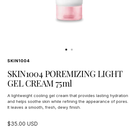
Go
Go
to
to
SKIN1004
slide
slide
1
2
SKIN1004 POREMIZING LIGHT
GEL CREAM 75ml
A lightweight cooling gel cream that provides lasting hydration
and helps soothe skin while refining the appearance of pores.
It leaves a smooth, fresh, dewy finish.
Sale
$35.00 USD
price