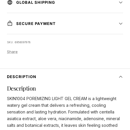
GLOBAL SHIPPING
SECURE PAYMENT
SKU:
6956097978
Share
DESCRIPTION
Description
SKIN1004 POREMIZING LIGHT GEL CREAM is a lightweight
watery gel cream that delivers a refreshing, cooling
sensation and lasting hydration. Formulated with centella
asiatica extract, aloe vera, niacinamide, adenosine, mineral
salts and botanical extracts, it leaves skin feeling soothed