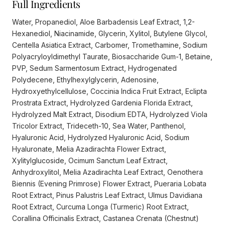
Full Ingredients
Water, Propanediol, Aloe Barbadensis Leaf Extract, 1,2-
Hexanediol, Niacinamide, Glycerin, Xylitol, Butylene Glycol,
Centella Asiatica Extract, Carbomer, Tromethamine, Sodium
Polyacryloyldimethyl Taurate, Biosaccharide Gum-1, Betaine,
PVP, Sedum Sarmentosum Extract, Hydrogenated
Polydecene, Ethylhexylglycerin, Adenosine,
Hydroxyethylcellulose, Coccinia Indica Fruit Extract, Eclipta
Prostrata Extract, Hydrolyzed Gardenia Florida Extract,
Hydrolyzed Malt Extract, Disodium EDTA, Hydrolyzed Viola
Tricolor Extract, Trideceth-10, Sea Water, Panthenol,
Hyaluronic Acid, Hydrolyzed Hyaluronic Acid, Sodium
Hyaluronate, Melia Azadirachta Flower Extract,
Xylitylglucoside, Ocimum Sanctum Leaf Extract,
Anhydroxylitol, Melia Azadirachta Leaf Extract, Oenothera
Biennis (Evening Primrose) Flower Extract, Pueraria Lobata
Root Extract, Pinus Palustris Leaf Extract, Ulmus Davidiana
Root Extract, Curcuma Longa (Turmeric) Root Extract,
Corallina Officinalis Extract, Castanea Crenata (Chestnut)