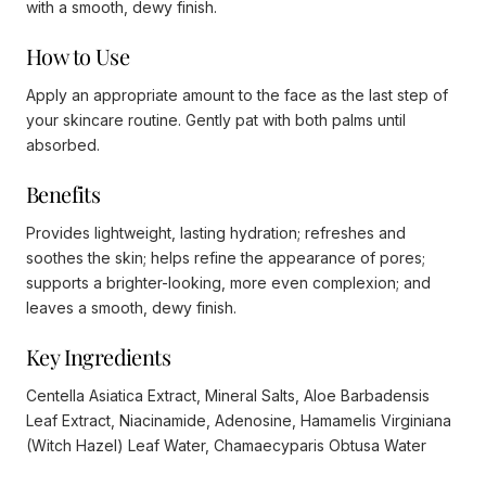
with a smooth, dewy finish.
How to Use
Apply an appropriate amount to the face as the last step of
your skincare routine. Gently pat with both palms until
absorbed.
Benefits
Provides lightweight, lasting hydration; refreshes and
soothes the skin; helps refine the appearance of pores;
supports a brighter-looking, more even complexion; and
leaves a smooth, dewy finish.
Key Ingredients
Centella Asiatica Extract, Mineral Salts, Aloe Barbadensis
Leaf Extract, Niacinamide, Adenosine, Hamamelis Virginiana
(Witch Hazel) Leaf Water, Chamaecyparis Obtusa Water