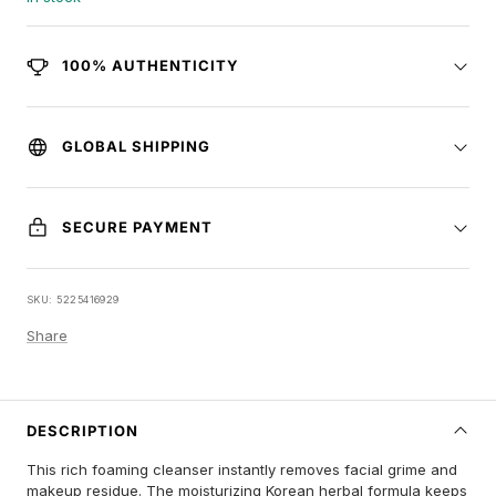
100% AUTHENTICITY
GLOBAL SHIPPING
SECURE PAYMENT
SKU:
5225416929
Share
DESCRIPTION
This rich foaming cleanser instantly removes facial grime and
makeup residue. The moisturizing Korean herbal formula keeps