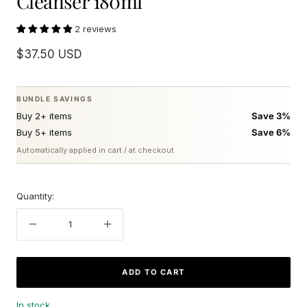
Cleanser 180ml
2 reviews
Sale
$37.50 USD
price
BUNDLE SAVINGS
Buy 2+ items
Save 3%
Buy 5+ items
Save 6%
Automatically applied in cart / at checkout
Quantity:
Decrease
Increase
quantity
quantity
ADD TO CART
In stock