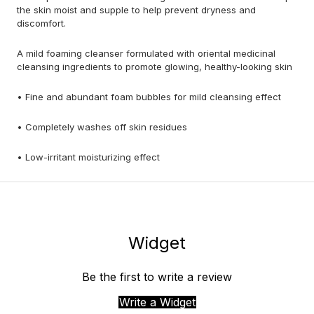
the skin moist and supple to help prevent dryness and
discomfort.
A mild foaming cleanser formulated with oriental medicinal
cleansing ingredients to promote glowing, healthy-looking skin
• Fine and abundant foam bubbles for mild cleansing effect
• Completely washes off skin residues
• Low-irritant moisturizing effect
Widget
Be the first to write a review
Write a Widget