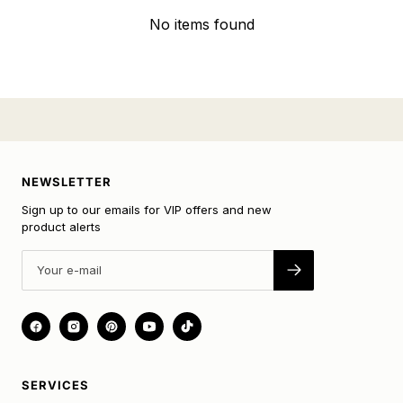
No items found
NEWSLETTER
Sign up to our emails for VIP offers and new
product alerts
SERVICES