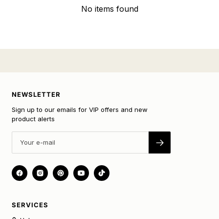
No items found
NEWSLETTER
Sign up to our emails for VIP offers and new
product alerts
SERVICES