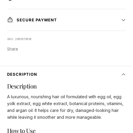
SECURE PAYMENT
SKU:
2955573019
Share
DESCRIPTION
Description
A luxurious, nourishing hair oil formulated with egg oil, egg
yolk extract, egg white extract, botanical proteins, vitamins,
and argan oil. It helps care for dry, damaged-looking hair
while leaving it smoother and more manageable.
How to Use