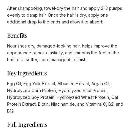
After shampooing, towel-dry the hair and apply 2–3 pumps
evenly to damp hair. Once the hair is dry, apply one
additional drop to the ends and allow it to absorb.
Benefits
Nourishes dry, damaged-looking hair, helps improve the
appearance of hair elasticity, and smooths the feel of the
hair for a softer, more manageable finish.
Key Ingredients
Egg Oil, Egg Yolk Extract, Albumen Extract, Argan Oil,
Hydrolyzed Corn Protein, Hydrolyzed Rice Protein,
Hydrolyzed Soy Protein, Hydrolyzed Wheat Protein, Oat
Protein Extract, Biotin, Niacinamide, and Vitamins C, B2, and
B12.
Full Ingredients