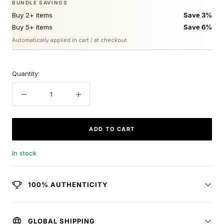
BUNDLE SAVINGS
Buy 2+ items
Save 3%
Buy 5+ items
Save 6%
Automatically applied in cart / at checkout
Quantity:
Decrease
Increase
quantity
quantity
ADD TO CART
In stock
100% AUTHENTICITY
GLOBAL SHIPPING