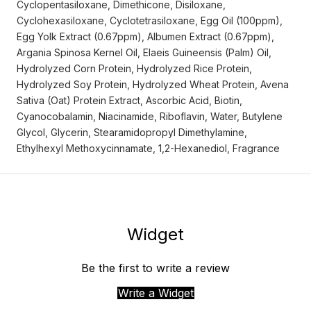
Cyclopentasiloxane, Dimethicone, Disiloxane,
Cyclohexasiloxane, Cyclotetrasiloxane, Egg Oil (100ppm),
Egg Yolk Extract (0.67ppm), Albumen Extract (0.67ppm),
Argania Spinosa Kernel Oil, Elaeis Guineensis (Palm) Oil,
Hydrolyzed Corn Protein, Hydrolyzed Rice Protein,
Hydrolyzed Soy Protein, Hydrolyzed Wheat Protein, Avena
Sativa (Oat) Protein Extract, Ascorbic Acid, Biotin,
Cyanocobalamin, Niacinamide, Riboflavin, Water, Butylene
Glycol, Glycerin, Stearamidopropyl Dimethylamine,
Ethylhexyl Methoxycinnamate, 1,2-Hexanediol, Fragrance
Widget
Be the first to write a review
Write a Widget