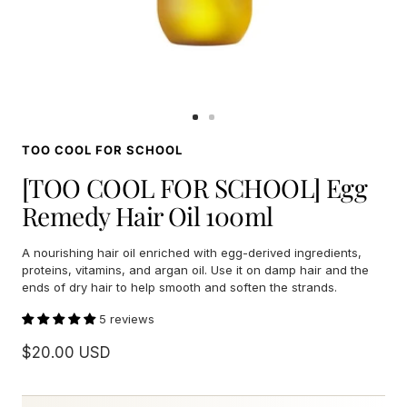
Go
Go
to
to
TOO COOL FOR SCHOOL
slide
slide
1
2
[TOO COOL FOR SCHOOL] Egg
Remedy Hair Oil 100ml
A nourishing hair oil enriched with egg-derived ingredients,
proteins, vitamins, and argan oil. Use it on damp hair and the
ends of dry hair to help smooth and soften the strands.
5 reviews
Sale
$20.00 USD
price