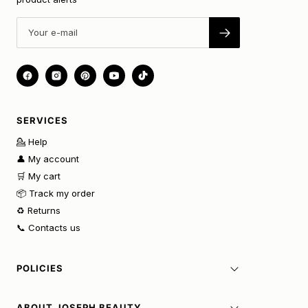
SERVICES
💁 Help
👤 My account
🛒 My cart
📦 Track my order
♻️ Returns
📞 Contacts us
POLICIES
ABOUT JOSEPH BEAUTY