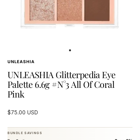
Go
to
UNLEASHIA
slide
1
UNLEASHIA Glitterpedia Eye
Palette 6.6g #N°3 All Of Coral
Pink
Sale
$75.00 USD
price
BUNDLE SAVINGS