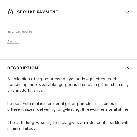
SECURE PAYMENT
SKU:
5281956868
Share
DESCRIPTION
A collection of vegan pressed eyeshadow palettes, each
containing nine wearable, gorgeous shades in glitter, shimmer,
and matte finishes.
Packed with multidimensional glitter particle that comes in
different sizes, delivering long-lasting, three-dimensional shine.
The soft, long-wearing formula gives an iridescent sparkle with
minimal fallout.