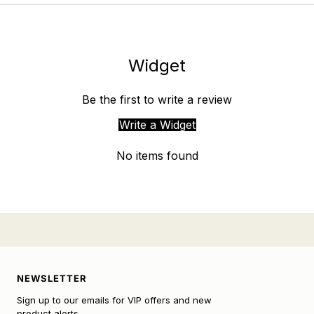
Widget
Be the first to write a review
Write a Widget
No items found
NEWSLETTER
Sign up to our emails for VIP offers and new
product alerts