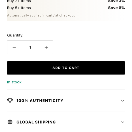
Buy 2+ items
Save 3%
Buy 5+ items
Save 6%
Automatically applied in cart / at checkout
Quantity:
Decrease
Increase
quantity
quantity
ADD TO CART
In stock
100% AUTHENTICITY
GLOBAL SHIPPING