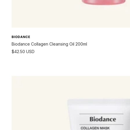
BIODANCE
Biodance Collagen Cleansing Oil 200ml
Sale
$42.50 USD
price