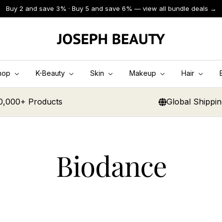
Buy 2 and save 3% · Buy 5 and save 6% — view all bundle deals →
JOSEPH
BEAUTY
hop
K-Beauty
Skin
Makeup
Hair
0,000+ Products
Global Shippi
Biodance