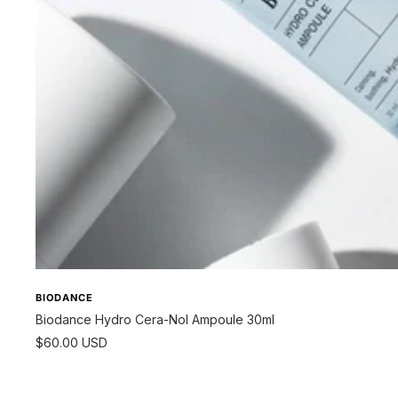
BIODANCE
Biodance Hydro Cera-Nol Ampoule 30ml
Sale
$60.00 USD
price