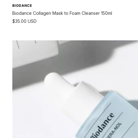
BIODANCE
Biodance Collagen Mask to Foam Cleanser 150ml
Sale
$35.00 USD
price