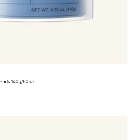
 Pads 140g/60ea