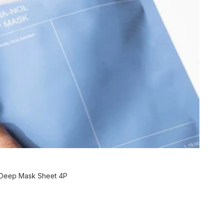
 Deep Mask Sheet 4P