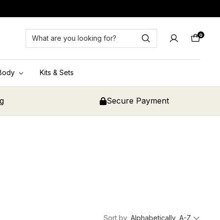
0
Cart
Body
Kits & Sets
ng
Secure Payment
Sort by
Alphabetically, A-Z