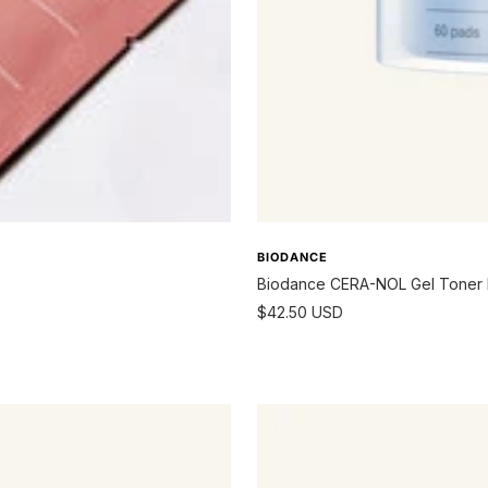
BIODANCE
Biodance CERA-NOL Gel Toner
Sale
$42.50 USD
price