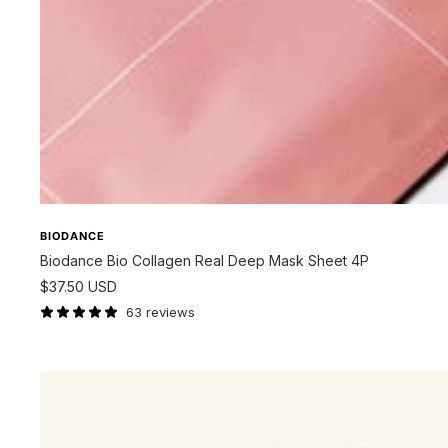
BIODANCE
Biodance Bio Collagen Real Deep Mask Sheet 4P
Sale
$37.50 USD
price
63 reviews