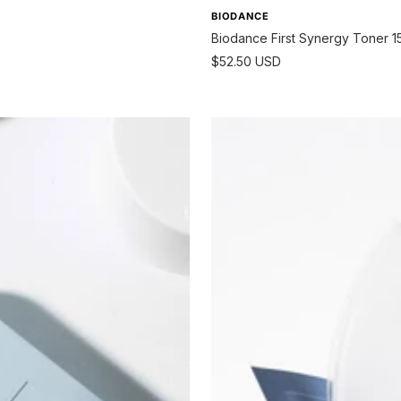
BIODANCE
Biodance First Synergy Toner 1
Sale
$52.50 USD
price