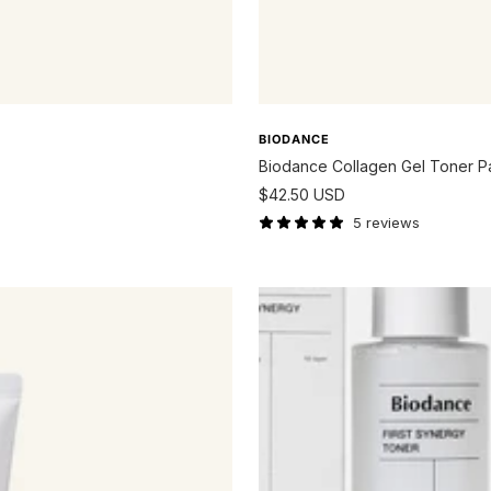
BIODANCE
Biodance Collagen Gel Toner 
Sale
$42.50 USD
price
5 reviews