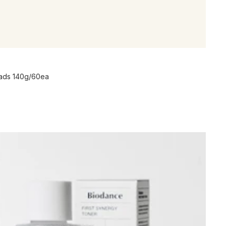
Pads 140g/60ea