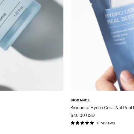
BIODANCE
Biodance Hydro Cera-Nol Real
Sale
$40.00 USD
price
11 reviews