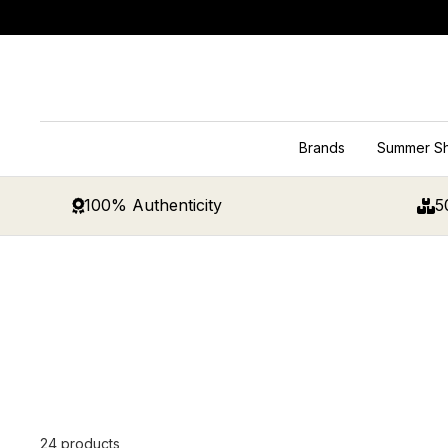
Skip
to
content
Brands
Summer S
100% Authenticity
5
24 products